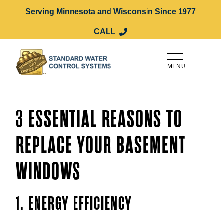
Serving Minnesota and Wisconsin Since 1977
CALL
MENU
3 ESSENTIAL REASONS TO
REPLACE YOUR BASEMENT
WINDOWS
1. ENERGY EFFICIENCY