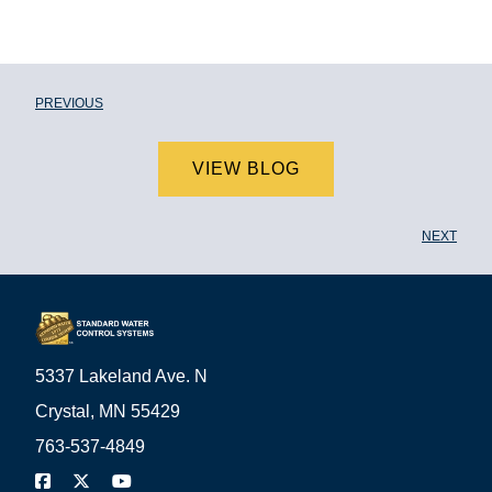
PREVIOUS
VIEW BLOG
NEXT
5337 Lakeland Ave. N
Crystal, MN 55429
763-537-4849