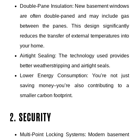
Double-Pane Insulation: New basement windows
are often double-paned and may include gas
between the panes. This design significantly
reduces the transfer of external temperatures into
your home.
Airtight Sealing: The technology used provides
better weatherstripping and airtight seals.
Lower Energy Consumption: You’re not just
saving money–you’re also contributing to a
smaller carbon footprint.
2. SECURITY
Multi-Point Locking Systems: Modern basement