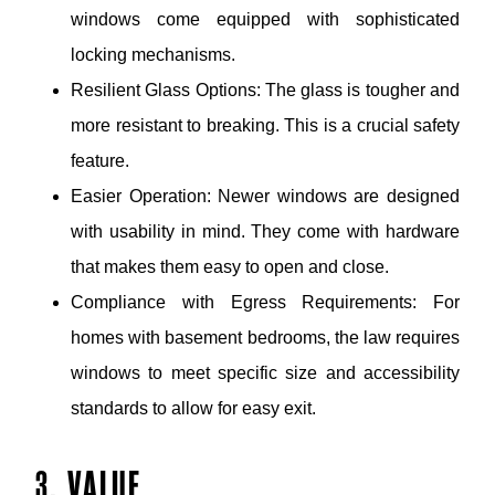
windows come equipped with sophisticated
locking mechanisms.
Resilient Glass Options: The glass is tougher and
more resistant to breaking. This is a crucial safety
feature.
Easier Operation: Newer windows are designed
with usability in mind. They come with hardware
that makes them easy to open and close.
Compliance with Egress Requirements: For
homes with basement bedrooms, the law requires
windows to meet specific size and accessibility
standards to allow for easy exit.
3. VALUE