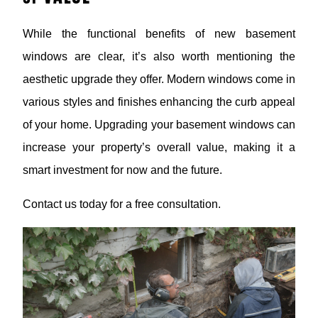
While the functional benefits of new basement
windows are clear, it’s also worth mentioning the
aesthetic upgrade they offer. Modern windows come in
various styles and finishes enhancing the curb appeal
of your home. Upgrading your basement windows can
increase your property’s overall value, making it a
smart investment for now and the future.
Contact us today for a free consultation.