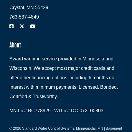
Crystal, MN 55429
763-537-4849
About
Award winning service provided in Minnesota and
Wisconsin. We accept most major credit cards and
offer other financing options including 6 months no
interest with minimum payments. Licensed, Bonded,
Certified & Trustworthy.
MN Lic# BC778929 WI Lic# DC-072100803
© 2026 Standard Water Control Systems, Minneapolis, MN | Basement