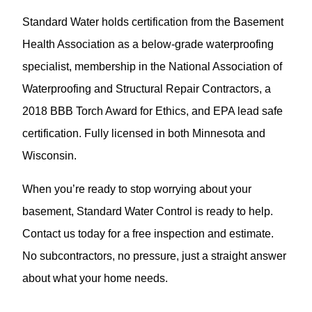
Standard Water holds certification from the Basement
Health Association as a below-grade waterproofing
specialist, membership in the National Association of
Waterproofing and Structural Repair Contractors, a
2018 BBB Torch Award for Ethics, and EPA lead safe
certification. Fully licensed in both Minnesota and
Wisconsin.
When you’re ready to stop worrying about your
basement, Standard Water Control is ready to help.
Contact us today for a free inspection and estimate.
No subcontractors, no pressure, just a straight answer
about what your home needs.