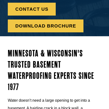
CONTACT US
DOWNLOAD BROCHURE
MINNESOTA & WISCONSIN'S
TRUSTED BASEMENT
WATERPROOFING EXPERTS SINCE
1977
Water doesn’t need a large opening to get into a
basement. A hairline crack in a block wall, a