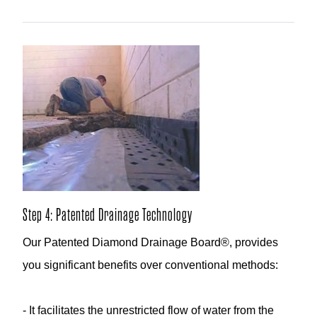
Step 4: Patented Drainage Technology
Our Patented Diamond Drainage Board®, provides
you significant benefits over conventional methods:
- It facilitates the unrestricted flow of water from the