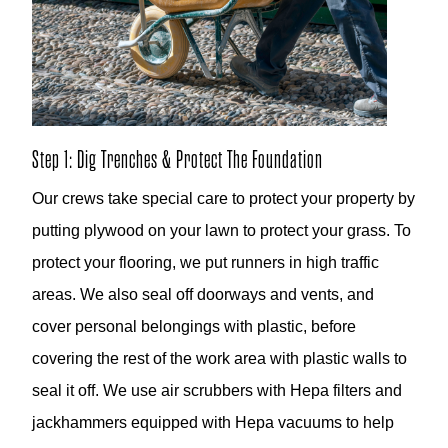
Step 1: Dig Trenches & Protect The Foundation
Our crews take special care to protect your property by
putting plywood on your lawn to protect your grass. To
protect your flooring, we put runners in high traffic
areas. We also seal off doorways and vents, and
cover personal belongings with plastic, before
covering the rest of the work area with plastic walls to
seal it off. We use air scrubbers with Hepa filters and
jackhammers equipped with Hepa vacuums to help