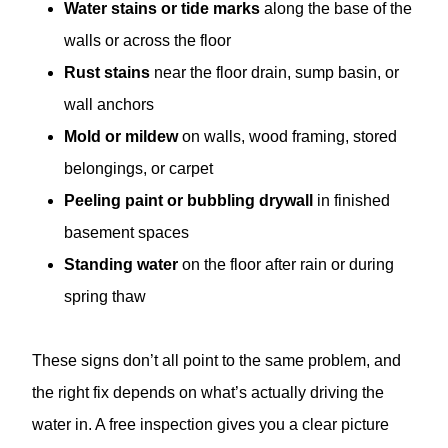
Water stains or tide marks
along the base of the
walls or across the floor
Rust stains
near the floor drain, sump basin, or
wall anchors
Mold or mildew
on walls, wood framing, stored
belongings, or carpet
Peeling paint or bubbling drywall
in finished
basement spaces
Standing water
on the floor after rain or during
spring thaw
These signs don’t all point to the same problem, and
the right fix depends on what’s actually driving the
water in. A free inspection gives you a clear picture