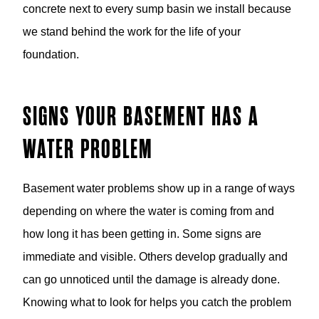
concrete next to every sump basin we install because
we stand behind the work for the life of your
foundation.
SIGNS YOUR BASEMENT HAS A
WATER PROBLEM
Basement water problems show up in a range of ways
depending on where the water is coming from and
how long it has been getting in. Some signs are
immediate and visible. Others develop gradually and
can go unnoticed until the damage is already done.
Knowing what to look for helps you catch the problem