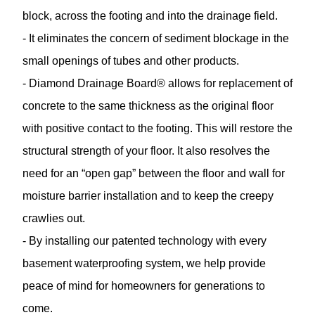
block, across the footing and into the drainage field.
- It eliminates the concern of sediment blockage in the
small openings of tubes and other products.
- Diamond Drainage Board® allows for replacement of
concrete to the same thickness as the original floor
with positive contact to the footing. This will restore the
structural strength of your floor. It also resolves the
need for an “open gap” between the floor and wall for
moisture barrier installation and to keep the creepy
crawlies out.
- By installing our patented technology with every
basement waterproofing system, we help provide
peace of mind for homeowners for generations to
come.