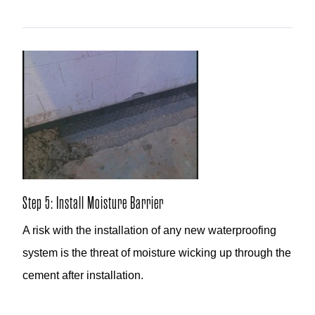
Step 5: Install Moisture Barrier
A risk with the installation of any new waterproofing
system is the threat of moisture wicking up through the
cement after installation.