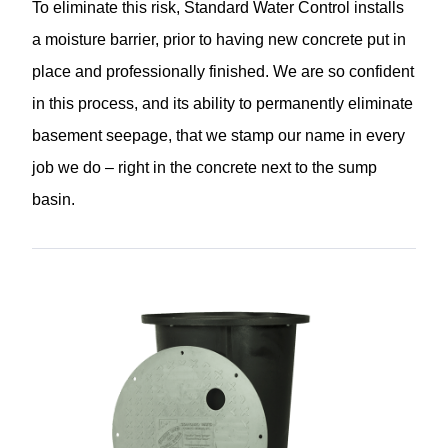
To eliminate this risk, Standard Water Control installs
a moisture barrier, prior to having new concrete put in
place and professionally finished. We are so confident
in this process, and its ability to permanently eliminate
basement seepage, that we stamp our name in every
job we do – right in the concrete next to the sump
basin.