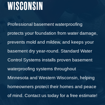
WISCONSIN
Professional basement waterproofing
protects your foundation from water damage,
prevents mold and mildew, and keeps your
basement dry year-round. Standard Water
Control Systems installs proven basement
waterproofing systems throughout
Minnesota and Western Wisconsin, helping
homeowners protect their homes and peace
of mind. Contact us today for a free estimate!