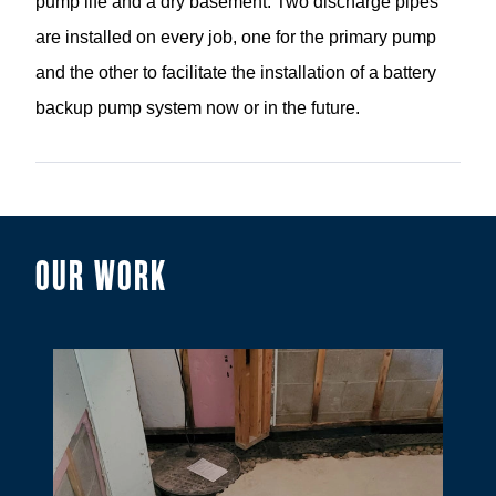
pump life and a dry basement. Two discharge pipes
are installed on every job, one for the primary pump
and the other to facilitate the installation of a battery
backup pump system now or in the future.
OUR WORK