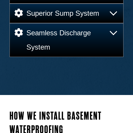
Superior Sump System
Seamless Discharge
System
HOW WE INSTALL BASEMENT
WATERPROOFING