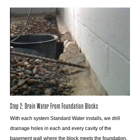
Step 2: Drain Water From Foundation Blocks
With each system Standard Water installs, we drill
drainage holes in each and every cavity of the
basement wall where the block meets the foundation.