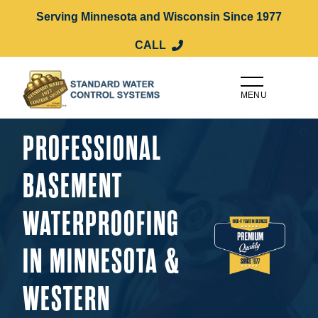
Serving Minnesota and Wisconsin Since 1977
CALL
MENU
PROFESSIONAL
BASEMENT
WATERPROOFING
IN MINNESOTA &
WESTERN