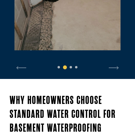
1
2
3
4
WHY HOMEOWNERS CHOOSE
STANDARD WATER CONTROL FOR
BASEMENT WATERPROOFING