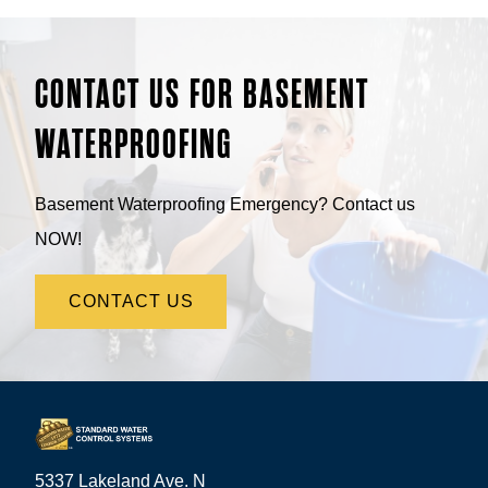
CONTACT US FOR BASEMENT
WATERPROOFING
Basement Waterproofing Emergency? Contact us
NOW!
CONTACT US
5337 Lakeland Ave. N