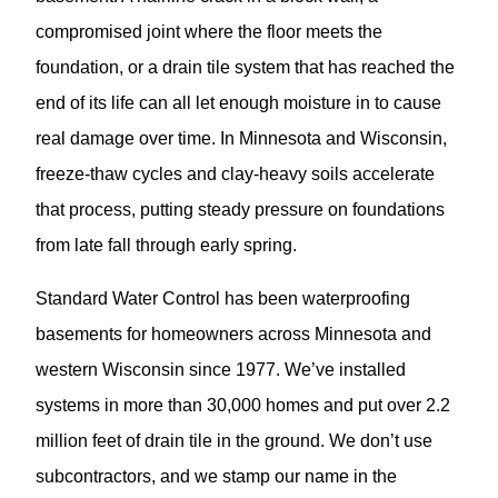
compromised joint where the floor meets the
foundation, or a drain tile system that has reached the
end of its life can all let enough moisture in to cause
real damage over time. In Minnesota and Wisconsin,
freeze-thaw cycles and clay-heavy soils accelerate
that process, putting steady pressure on foundations
from late fall through early spring.
Standard Water Control has been waterproofing
basements for homeowners across Minnesota and
western Wisconsin since 1977. We’ve installed
systems in more than 30,000 homes and put over 2.2
million feet of drain tile in the ground. We don’t use
subcontractors, and we stamp our name in the