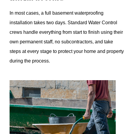
In most cases, a full basement waterproofing
installation takes two days. Standard Water Control
crews handle everything from start to finish using their
own permanent staff, no subcontractors, and take
steps at every stage to protect your home and property
during the process.