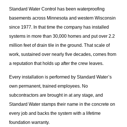
Standard Water Control has been waterproofing
basements across Minnesota and western Wisconsin
since 1977. In that time the company has installed
systems in more than 30,000 homes and put over 2.2
million feet of drain tile in the ground. That scale of
work, sustained over nearly five decades, comes from
a reputation that holds up after the crew leaves.
Every installation is performed by Standard Water’s
own permanent, trained employees. No
subcontractors are brought in at any stage, and
Standard Water stamps their name in the concrete on
every job and backs the system with a lifetime
foundation warranty.