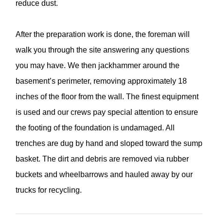
reduce dust.
After the preparation work is done, the foreman will
walk you through the site answering any questions
you may have. We then jackhammer around the
basement’s perimeter, removing approximately 18
inches of the floor from the wall. The finest equipment
is used and our crews pay special attention to ensure
the footing of the foundation is undamaged. All
trenches are dug by hand and sloped toward the sump
basket. The dirt and debris are removed via rubber
buckets and wheelbarrows and hauled away by our
trucks for recycling.