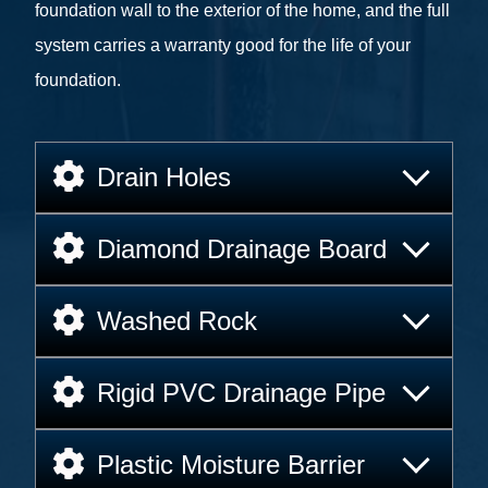
foundation wall to the exterior of the home, and the full
system carries a warranty good for the life of your
foundation.
Drain Holes
Diamond Drainage Board
Washed Rock
Rigid PVC Drainage Pipe
Plastic Moisture Barrier