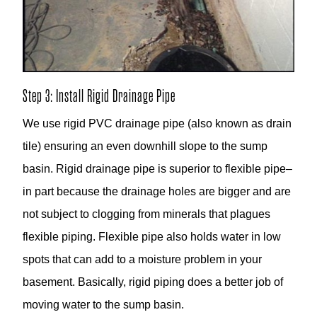
Step 3: Install Rigid Drainage Pipe
We use rigid PVC drainage pipe (also known as drain
tile) ensuring an even downhill slope to the sump
basin. Rigid drainage pipe is superior to flexible pipe–
in part because the drainage holes are bigger and are
not subject to clogging from minerals that plagues
flexible piping. Flexible pipe also holds water in low
spots that can add to a moisture problem in your
basement. Basically, rigid piping does a better job of
moving water to the sump basin.