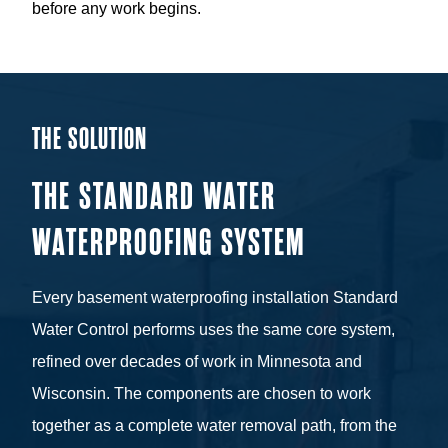
before any work begins.
THE SOLUTION
THE STANDARD WATER
WATERPROOFING SYSTEM
Every basement waterproofing installation Standard
Water Control performs uses the same core system,
refined over decades of work in Minnesota and
Wisconsin. The components are chosen to work
together as a complete water removal path, from the