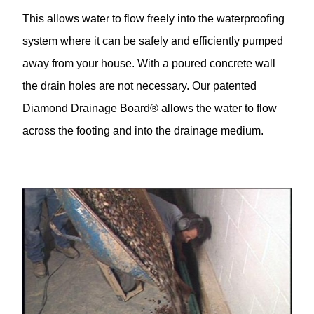
This allows water to flow freely into the waterproofing
system where it can be safely and efficiently pumped
away from your house. With a poured concrete wall
the drain holes are not necessary. Our patented
Diamond Drainage Board® allows the water to flow
across the footing and into the drainage medium.