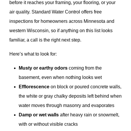
before it reaches your framing, your flooring, or your
air quality. Standard Water Control offers free
inspections for homeowners across Minnesota and
western Wisconsin, so if anything on this list looks
familiar, a call is the right next step.
Here’s what to look for:
Musty or earthy odors
coming from the
basement, even when nothing looks wet
Efflorescence
on block or poured concrete walls,
the white or gray chalky deposits left behind when
water moves through masonry and evaporates
Damp or wet walls
after heavy rain or snowmelt,
with or without visible cracks