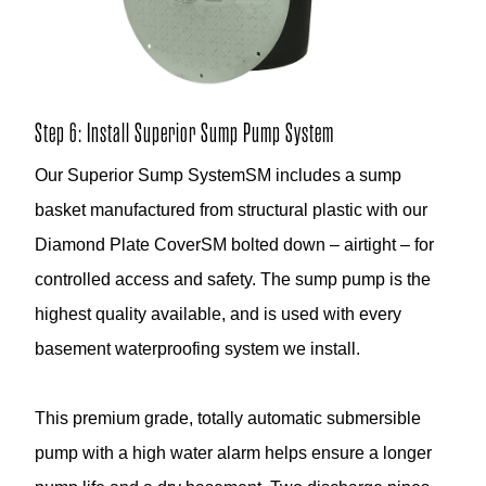
Step 6: Install Superior Sump Pump System
Our Superior Sump SystemSM includes a sump
basket manufactured from structural plastic with our
Diamond Plate CoverSM bolted down – airtight – for
controlled access and safety. The sump pump is the
highest quality available, and is used with every
basement waterproofing system we install.
This premium grade, totally automatic submersible
pump with a high water alarm helps ensure a longer