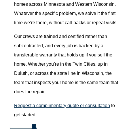
homes across Minnesota and Western Wisconsin.
Whatever the specific problem, we solve it the first
time we’re there, without call-backs or repeat visits.
Our crews are trained and certified rather than
subcontracted, and every job is backed by a
transferable warranty that holds up if you sell the
home. Whether you’re in the Twin Cities, up in
Duluth, or across the state line in Wisconsin, the
team that inspects your home is the same team that
does the repair.
Request a complimentary quote or consultation
to
get started.