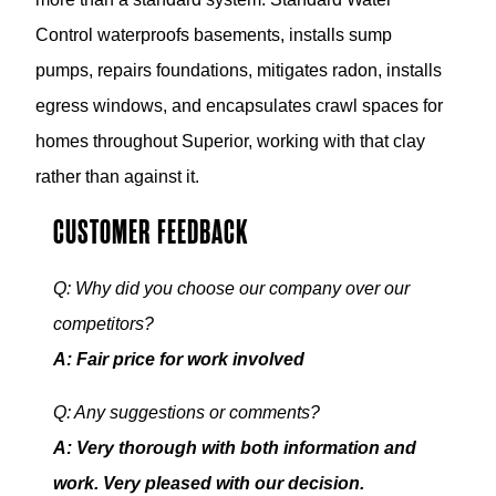
Control waterproofs basements, installs sump
pumps, repairs foundations, mitigates radon, installs
egress windows, and encapsulates crawl spaces for
homes throughout Superior, working with that clay
rather than against it.
CUSTOMER FEEDBACK
Q: Why did you choose our company over our
competitors?
A: Fair price for work involved
Q: Any suggestions or comments?
A: Very thorough with both information and
work. Very pleased with our decision.