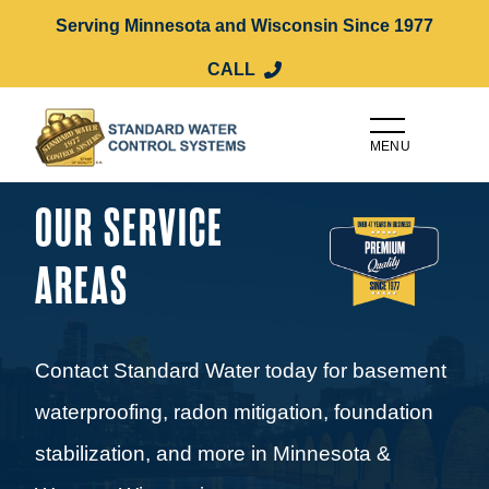
Serving Minnesota and Wisconsin Since 1977
CALL
MENU
OUR SERVICE
AREAS
Contact Standard Water today for basement
waterproofing, radon mitigation, foundation
stabilization, and more in Minnesota &