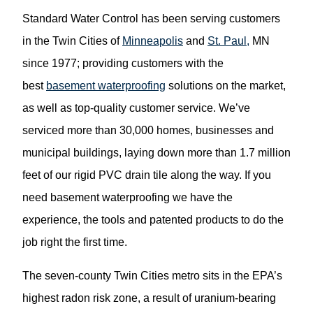
Standard Water Control has been serving customers
in the Twin Cities of
Minneapolis
and
St. Paul,
MN
since 1977; providing customers with the
best
basement waterproofing
solutions on the market,
as well as top-quality customer service. We’ve
serviced more than 30,000 homes, businesses and
municipal buildings, laying down more than 1.7 million
feet of our rigid PVC drain tile along the way. If you
need basement waterproofing we have the
experience, the tools and patented products to do the
job right the first time.
The seven-county Twin Cities metro sits in the EPA’s
highest radon risk zone, a result of uranium-bearing