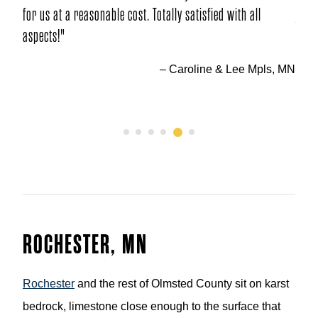
 satisfied with all
jobs. Could not have asked for better quality
– Paul & S
roline & Lee Mpls, MN
1
2
3
4
5
6
ROCHESTER, MN
Rochester
and the rest of Olmsted County sit on karst
bedrock, limestone close enough to the surface that
groundwater often moves through fractured channels