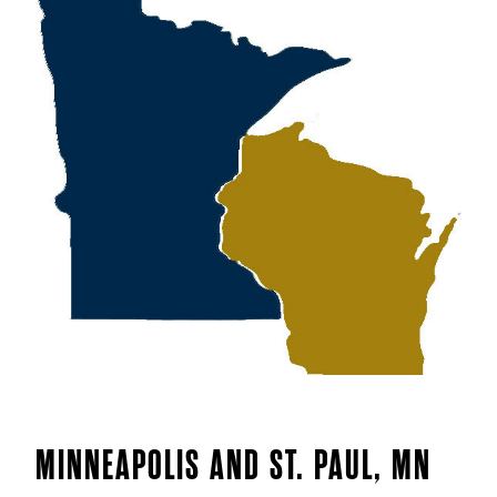
MINNEAPOLIS AND ST. PAUL, MN