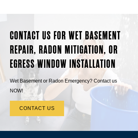
CONTACT US FOR WET BASEMENT
REPAIR, RADON MITIGATION, OR
EGRESS WINDOW INSTALLATION
Wet Basement or Radon Emergency? Contact us
NOW!
CONTACT US