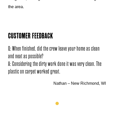
the area.
CUSTOMER FEEDBACK
Q: When finished, did the crew leave your home as clean
and neat as possible?
A: Considering the dirty work done it was very clean. The
plastic on carpet worked great.
Nathan – New Richmond, WI
1