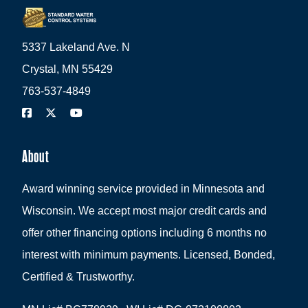
5337 Lakeland Ave. N
Crystal, MN 55429
763-537-4849
About
Award winning service provided in Minnesota and
Wisconsin. We accept most major credit cards and
offer other financing options including 6 months no
interest with minimum payments. Licensed, Bonded,
Certified & Trustworthy.
MN Lic# BC778929 WI Lic# DC-072100803