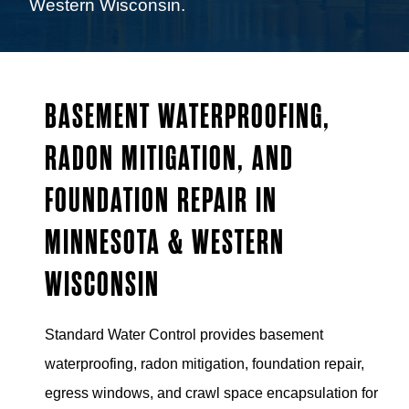
Western Wisconsin.
BASEMENT WATERPROOFING,
RADON MITIGATION, AND
FOUNDATION REPAIR IN
MINNESOTA & WESTERN
WISCONSIN
Standard Water Control provides basement
waterproofing, radon mitigation, foundation repair,
egress windows, and crawl space encapsulation for