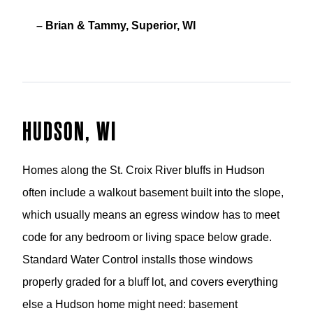
– Brian & Tammy, Superior, WI
HUDSON, WI
Homes along the St. Croix River bluffs in Hudson
often include a walkout basement built into the slope,
which usually means an egress window has to meet
code for any bedroom or living space below grade.
Standard Water Control installs those windows
properly graded for a bluff lot, and covers everything
else a Hudson home might need: basement