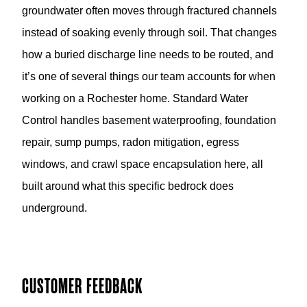
instead of soaking evenly through soil. That changes
how a buried discharge line needs to be routed, and
it’s one of several things our team accounts for when
working on a Rochester home. Standard Water
Control handles basement waterproofing, foundation
repair, sump pumps, radon mitigation, egress
windows, and crawl space encapsulation here, all
built around what this specific bedrock does
underground.
CUSTOMER FEEDBACK