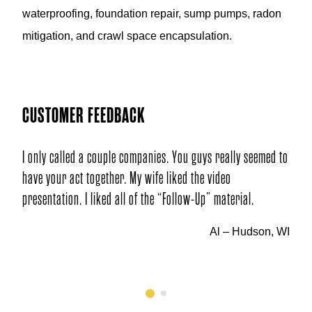
waterproofing, foundation repair, sump pumps, radon
mitigation, and crawl space encapsulation.
CUSTOMER FEEDBACK
couple companies. You guys really seemed to
Q: Why did you choose our
ether. My wife liked the video
A: Through internet inves
iked all of the “Follow-Up” material.
and company review!
Al – Hudson, WI
1
2