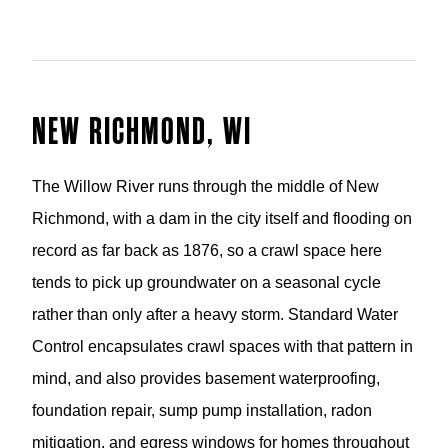
NEW RICHMOND, WI
The Willow River runs through the middle of New
Richmond, with a dam in the city itself and flooding on
record as far back as 1876, so a crawl space here
tends to pick up groundwater on a seasonal cycle
rather than only after a heavy storm. Standard Water
Control encapsulates crawl spaces with that pattern in
mind, and also provides basement waterproofing,
foundation repair, sump pump installation, radon
mitigation, and egress windows for homes throughout