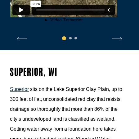
1
2
3
SUPERIOR, WI
Superior
sits on the Lake Superior Clay Plain, up to
300 feet of flat, unconsolidated red clay that resists
drainage so thoroughly that more than 86% of the
city’s undeveloped land is classified as wetland.
Getting water away from a foundation here takes
more than a standard system. Standard Water