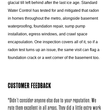
glacial till left behind after the last ice age. Standard
Water Control has tested for and mitigated that radon
in homes throughout the metro, alongside basement
waterproofing, foundation repair, sump pump
installation, egress windows, and crawl space
encapsulation. One inspection covers all of it, so if a
radon test turns up an issue, the same visit can flag a
foundation crack or a wet corner of the basement too.
CUSTOMER FEEDBACK
o your reputation. We
"Nice to hear guys working so well together
ey did a little extra work
while doing wonderful work. People should e