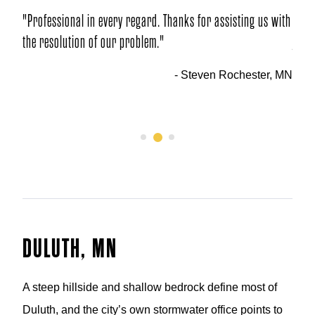
 regard. Thanks for assisting us with
"This is a class act!!! We’ve tol
problem."
job and crew we had … and we’l
your company."
- Steven Rochester, MN
- 
1
2
3
DULUTH, MN
A steep hillside and shallow bedrock define most of
Duluth, and the city’s own stormwater office points to