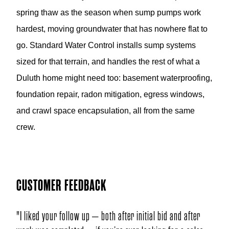
spring thaw as the season when sump pumps work
hardest, moving groundwater that has nowhere flat to
go. Standard Water Control installs sump systems
sized for that terrain, and handles the rest of what a
Duluth home might need too: basement waterproofing,
foundation repair, radon mitigation, egress windows,
and crawl space encapsulation, all from the same
crew.
CUSTOMER FEEDBACK
 – both after initial bid and after
"I liked your mens personalities