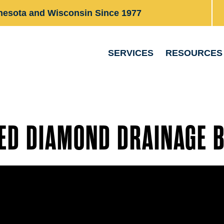
nesota and Wisconsin Since 1977
SERVICES
RESOURCES
ED DIAMOND DRAINAGE 