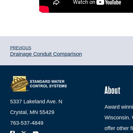
PREVIOUS
Drainage Conduit Comparison
About
5337 Lakeland Ave. N
Award winni
Crystal, MN 55429
Wisconsin. 
763-537-4849
offer other 