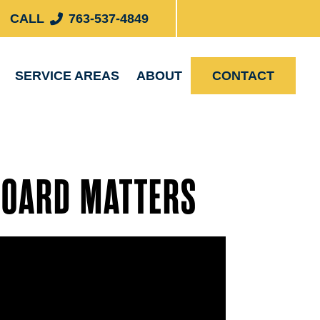
CALL
763-537-4849
SERVICE AREAS
ABOUT
CONTACT
BOARD MATTERS