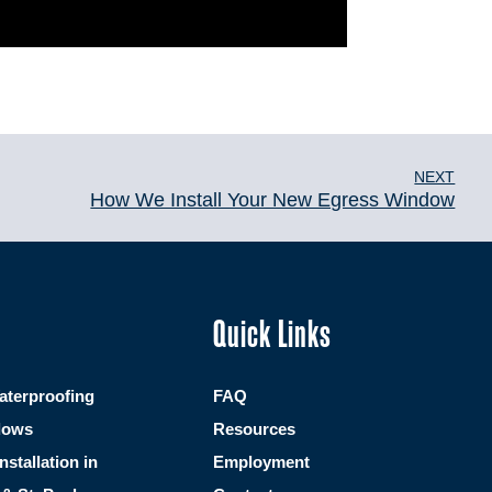
NEXT
How We Install Your New Egress Window
Quick Links
terproofing
FAQ
dows
Resources
Installation in
Employment