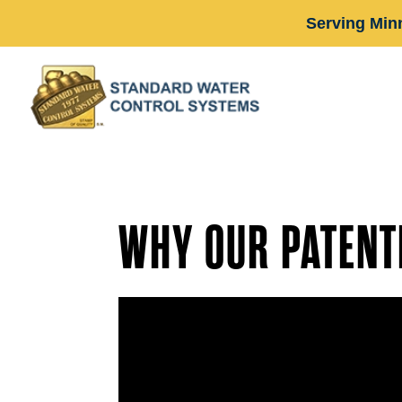
Serving Min
WHY OUR PATENT