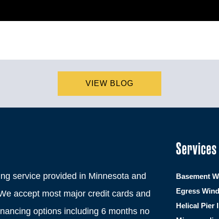
VIEW BLOG
Services
ng service provided in Minnesota and
Basement Wa
Egress Win
We accept most major credit cards and
Helical Pier 
financing options including 6 months no