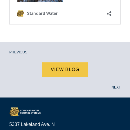
PREVIOUS
VIEW BLOG
NEXT
5337 Lakeland Ave. N