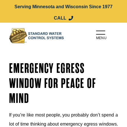
Serving Minnesota and Wisconsin Since 1977
CALL
MENU
EMERGENCY EGRESS
WINDOW FOR PEACE OF
MIND
If you’re like most people, you probably don’t spend a
lot of time thinking about emergency egress windows.