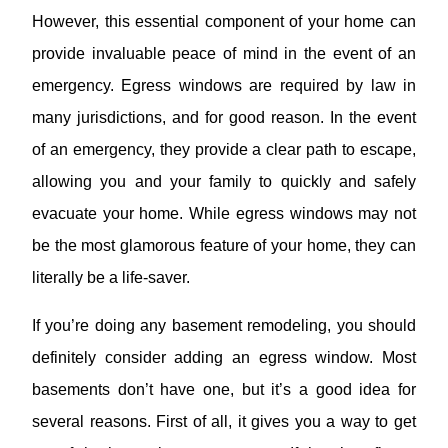
However, this essential component of your home can
provide invaluable peace of mind in the event of an
emergency. Egress windows are required by law in
many jurisdictions, and for good reason. In the event
of an emergency, they provide a clear path to escape,
allowing you and your family to quickly and safely
evacuate your home. While egress windows may not
be the most glamorous feature of your home, they can
literally be a life-saver.
If you’re doing any basement remodeling, you should
definitely consider adding an egress window. Most
basements don’t have one, but it’s a good idea for
several reasons. First of all, it gives you a way to get