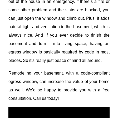
out of the house in an emergency. If there’s a fire or
some other problem and the stairs are blocked, you
can just open the window and climb out. Plus, it adds
natural light and ventilation to the basement, which is
always nice. And if you ever decide to finish the
basement and turn it into living space, having an
egress window is basically required by code in most
places. So it’s really just peace of mind all around.
Remodeling your basement, with a code-compliant
egress window, can increase the value of your home
as well. We’d be happy to provide you with a free
consultation. Call us today!