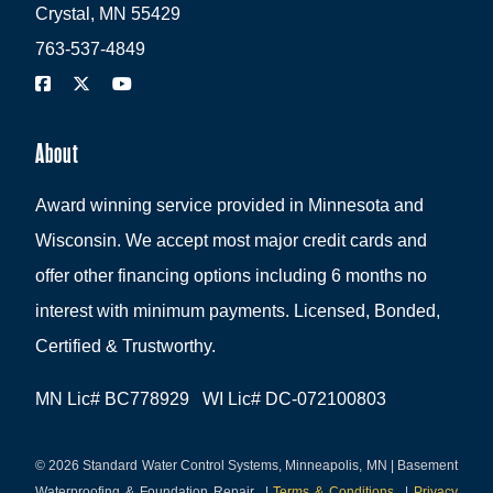
Crystal, MN 55429
763-537-4849
About
Award winning service provided in Minnesota and
Wisconsin. We accept most major credit cards and
offer other financing options including 6 months no
interest with minimum payments. Licensed, Bonded,
Certified & Trustworthy.
MN Lic# BC778929 WI Lic# DC-072100803
© 2026 Standard Water Control Systems, Minneapolis, MN | Basement
Waterproofing & Foundation Repair
|
Terms & Conditions
|
Privacy