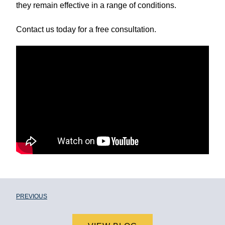
they remain effective in a range of conditions.
Contact us today for a free consultation.
PREVIOUS