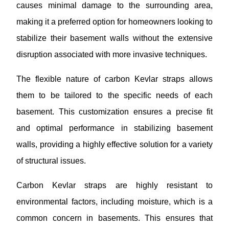
causes minimal damage to the surrounding area,
making it a preferred option for homeowners looking to
stabilize their basement walls without the extensive
disruption associated with more invasive techniques.
The flexible nature of carbon Kevlar straps allows
them to be tailored to the specific needs of each
basement. This customization ensures a precise fit
and optimal performance in stabilizing basement
walls, providing a highly effective solution for a variety
of structural issues.
Carbon Kevlar straps are highly resistant to
environmental factors, including moisture, which is a
common concern in basements. This ensures that