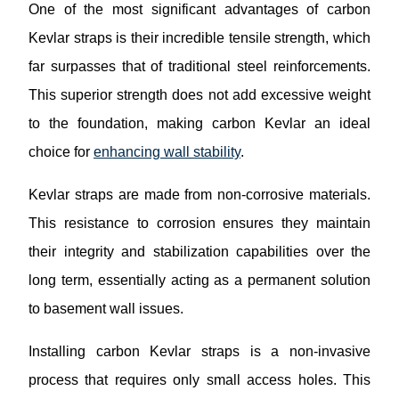
One of the most significant advantages of carbon
Kevlar straps is their incredible tensile strength, which
far surpasses that of traditional steel reinforcements.
This superior strength does not add excessive weight
to the foundation, making carbon Kevlar an ideal
choice for
enhancing wall stability
.
Kevlar straps are made from non-corrosive materials.
This resistance to corrosion ensures they maintain
their integrity and stabilization capabilities over the
long term, essentially acting as a permanent solution
to basement wall issues.
Installing carbon Kevlar straps is a non-invasive
process that requires only small access holes. This