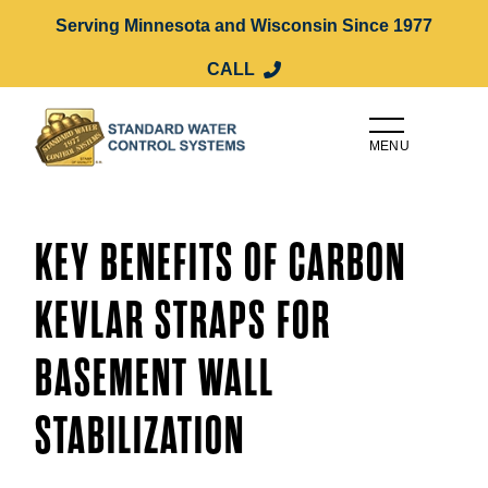
Serving Minnesota and Wisconsin Since 1977
CALL
MENU
KEY BENEFITS OF CARBON
KEVLAR STRAPS FOR
BASEMENT WALL
STABILIZATION