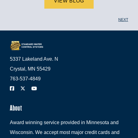
VIEW BLOG
NEXT
5337 Lakeland Ave. N
Crystal, MN 55429
763-537-4849
About
Award winning service provided in Minnesota and
Wisconsin. We accept most major credit cards and