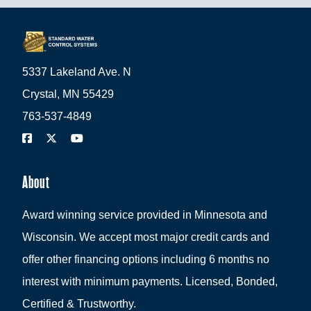
5337 Lakeland Ave. N
Crystal, MN 55429
763-537-4849
About
Award winning service provided in Minnesota and
Wisconsin. We accept most major credit cards and
offer other financing options including 6 months no
interest with minimum payments. Licensed, Bonded,
Certified & Trustworthy.