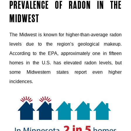
PREVALENCE OF RADON IN THE
MIDWEST
The Midwest is known for higher-than-average radon
levels due to the region’s geological makeup.
According to the EPA, approximately one in fifteen
homes in the U.S. has elevated radon levels, but
some Midwestern states report even higher
incidences.