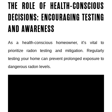
THE ROLE OF HEALTH-CONSCIOUS
DECISIONS: ENCOURAGING TESTING
AND AWARENESS
As a health-conscious homeowner, it’s vital to
prioritize radon testing and mitigation. Regularly
testing your home can prevent prolonged exposure to
dangerous radon levels.