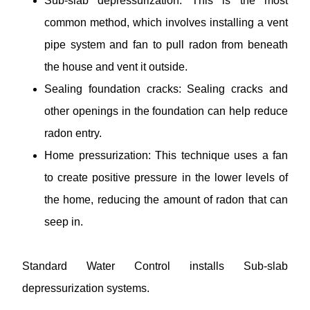
Sub-slab depressurization: This is the most
common method, which involves installing a vent
pipe system and fan to pull radon from beneath
the house and vent it outside.
Sealing foundation cracks: Sealing cracks and
other openings in the foundation can help reduce
radon entry.
Home pressurization: This technique uses a fan
to create positive pressure in the lower levels of
the home, reducing the amount of radon that can
seep in.
Standard Water Control installs Sub-slab
depressurization systems.