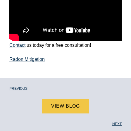
Contact
us today for a free consultation!
Radon Mitigation
PREVIOUS
VIEW BLOG
NEXT