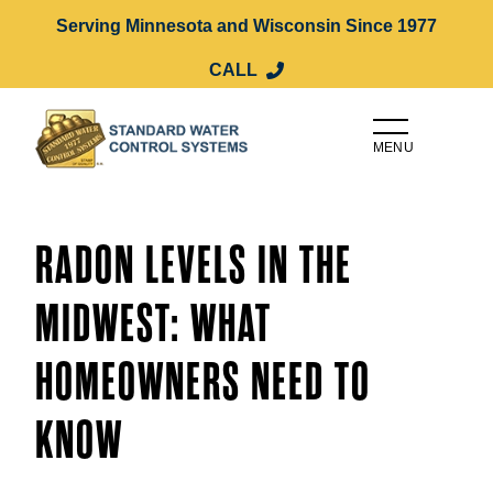
Serving Minnesota and Wisconsin Since 1977
CALL
MENU
RADON LEVELS IN THE
MIDWEST: WHAT
HOMEOWNERS NEED TO
KNOW