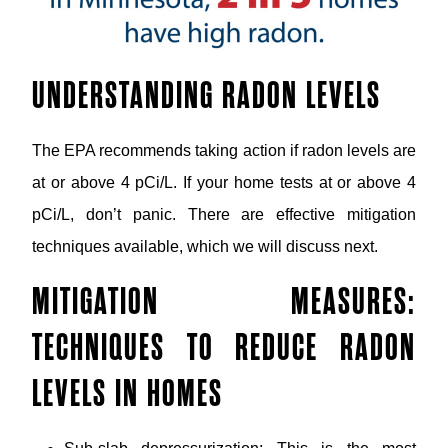
UNDERSTANDING RADON LEVELS
The EPA recommends taking action if radon levels are
at or above 4 pCi/L. If your home tests at or above 4
pCi/L, don’t panic. There are effective mitigation
techniques available, which we will discuss next.
MITIGATION MEASURES:
TECHNIQUES TO REDUCE RADON
LEVELS IN HOMES