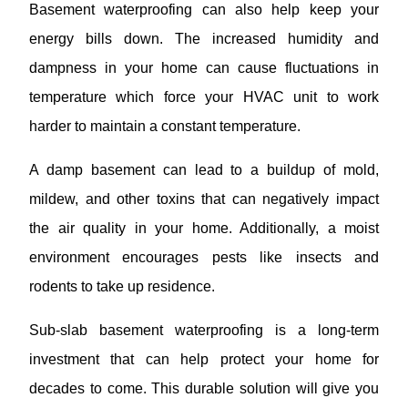
Basement waterproofing can also help keep your
energy bills down. The increased humidity and
dampness in your home can cause fluctuations in
temperature which force your HVAC unit to work
harder to maintain a constant temperature.
A damp basement can lead to a buildup of mold,
mildew, and other toxins that can negatively impact
the air quality in your home. Additionally, a moist
environment encourages pests like insects and
rodents to take up residence.
Sub-slab basement waterproofing is a long-term
investment that can help protect your home for
decades to come. This durable solution will give you