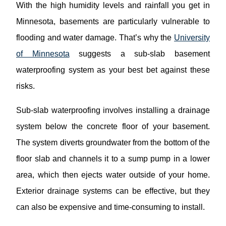
With the high humidity levels and rainfall you get in
Minnesota, basements are particularly vulnerable to
flooding and water damage. That’s why the
University
of Minnesota
suggests a sub-slab basement
waterproofing system as your best bet against these
risks.
Sub-slab waterproofing involves installing a drainage
system below the concrete floor of your basement.
The system diverts groundwater from the bottom of the
floor slab and channels it to a sump pump in a lower
area, which then ejects water outside of your home.
Exterior drainage systems can be effective, but they
can also be expensive and time-consuming to install.