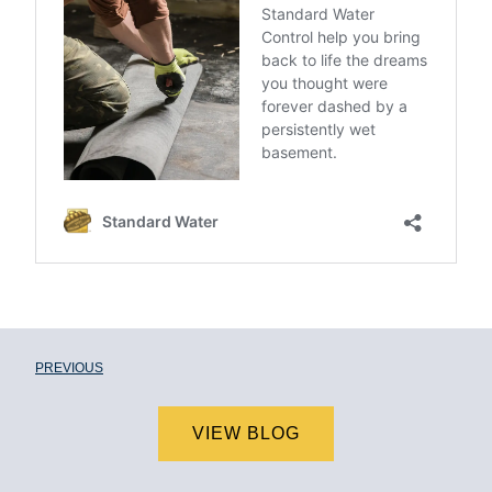
PREVIOUS
VIEW BLOG