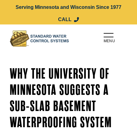
Serving Minnesota and Wisconsin Since 1977
CALL
MENU
WHY THE UNIVERSITY OF
MINNESOTA SUGGESTS A
SUB-SLAB BASEMENT
WATERPROOFING SYSTEM