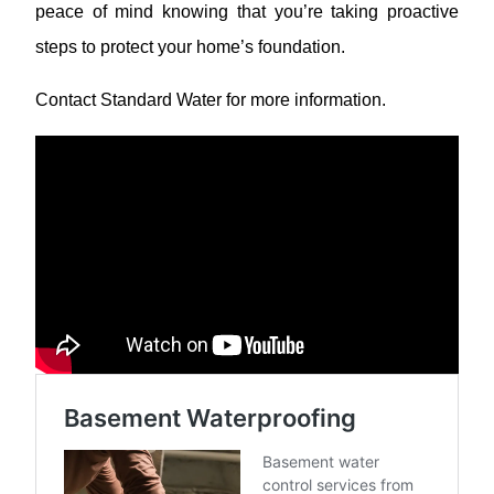
peace of mind knowing that you’re taking proactive
steps to protect your home’s foundation.
Contact Standard Water for more information.