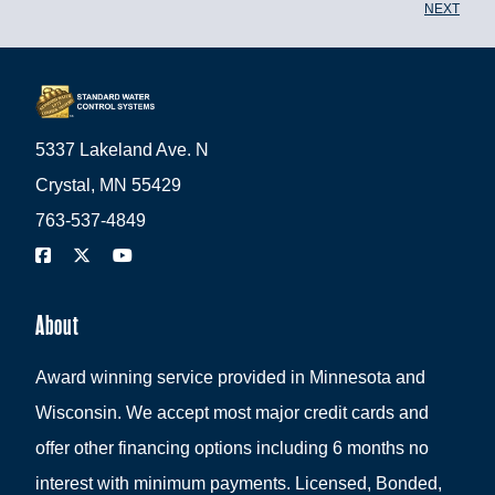
NEXT
5337 Lakeland Ave. N
Crystal, MN 55429
763-537-4849
About
Award winning service provided in Minnesota and
Wisconsin. We accept most major credit cards and
offer other financing options including 6 months no
interest with minimum payments. Licensed, Bonded,