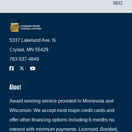
NEXT
5337 Lakeland Ave. N
Crystal, MN 55429
763-537-4849
About
Award winning service provided in Minnesota and
Wisconsin. We accept most major credit cards and
offer other financing options including 6 months no
interest with minimum payments. Licensed, Bonded,