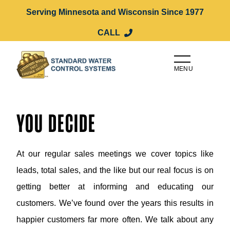
Serving Minnesota and Wisconsin Since 1977
CALL
MENU
YOU DECIDE
At our regular sales meetings we cover topics like
leads, total sales, and the like but our real focus is on
getting better at informing and educating our
customers. We’ve found over the years this results in
happier customers far more often. We talk about any