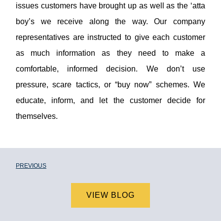
issues customers have brought up as well as the ‘atta
boy’s we receive along the way. Our company
representatives are instructed to give each customer
as much information as they need to make a
comfortable, informed decision. We don’t use
pressure, scare tactics, or “buy now” schemes. We
educate, inform, and let the customer decide for
themselves.
PREVIOUS
VIEW BLOG