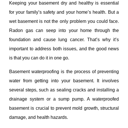
Keeping your basement dry and healthy is essential
for your family’s safety and your home’s health. But a
wet basement is not the only problem you could face.
Radon gas can seep into your home through the
foundation and cause lung cancer. That’s why it’s
important to address both issues, and the good news
is that you can do it in one go.
Basement waterproofing is the process of preventing
water from getting into your basement. It involves
several steps, such as sealing cracks and installing a
drainage system or a sump pump. A waterproofed
basement is crucial to prevent mold growth, structural
damage, and health hazards.