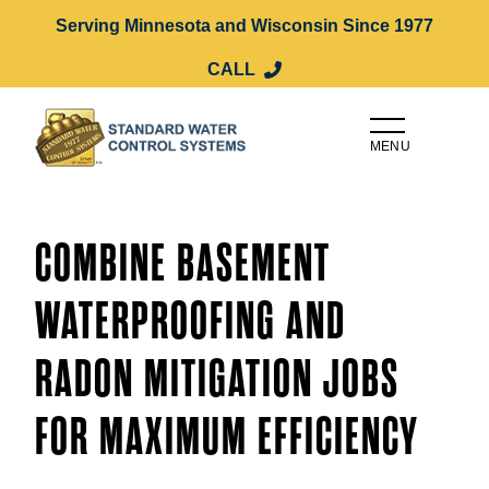
Serving Minnesota and Wisconsin Since 1977
CALL
MENU
COMBINE BASEMENT
WATERPROOFING AND
RADON MITIGATION JOBS
FOR MAXIMUM EFFICIENCY