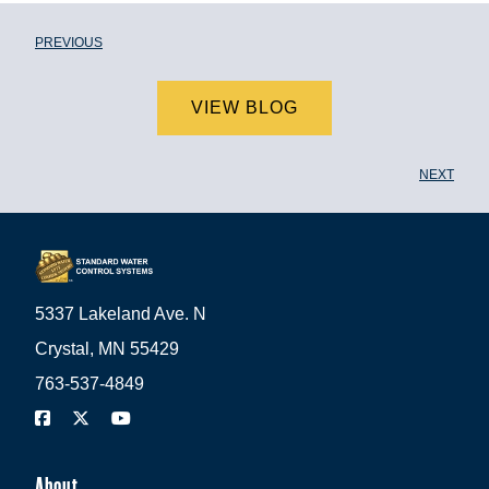
PREVIOUS
VIEW BLOG
NEXT
5337 Lakeland Ave. N
Crystal, MN 55429
763-537-4849
About