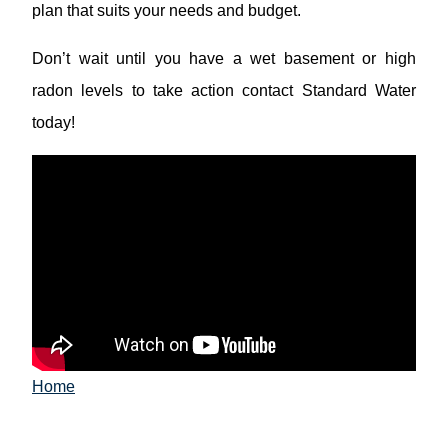
plan that suits your needs and budget.
Don’t wait until you have a wet basement or high
radon levels to take action contact Standard Water
today!
Home