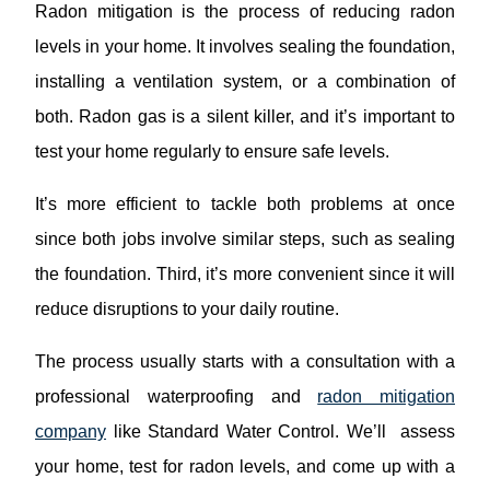
Radon mitigation is the process of reducing radon
levels in your home. It involves sealing the foundation,
installing a ventilation system, or a combination of
both. Radon gas is a silent killer, and it’s important to
test your home regularly to ensure safe levels.
It’s more efficient to tackle both problems at once
since both jobs involve similar steps, such as sealing
the foundation. Third, it’s more convenient since it will
reduce disruptions to your daily routine.
The process usually starts with a consultation with a
professional waterproofing and
radon mitigation
company
like Standard Water Control. We’ll assess
your home, test for radon levels, and come up with a