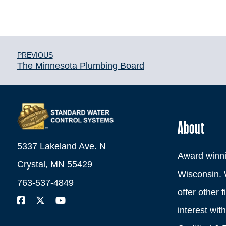
PREVIOUS
The Minnesota Plumbing Board
About
5337 Lakeland Ave. N
Award winni
Crystal, MN 55429
Wisconsin. 
763-537-4849
offer other 
interest wi