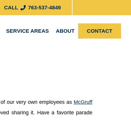
CALL
763-537-4849
SERVICE AREAS
ABOUT
CONTACT
ne of our very own employees as
McGruff
ved sharing it. Have a favorite parade