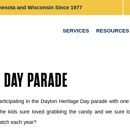
nesota and Wisconsin Since 1977
SERVICES
RESOURCES
E DAY PARADE
articipating in the Dayton Heritage Day parade with o
The kids sure loved grabbing the candy and we sure lo
atch each year?