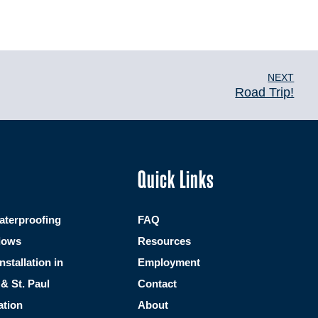
NEXT
Road Trip!
Quick Links
terproofing
FAQ
dows
Resources
Installation in
Employment
& St. Paul
Contact
ation
About