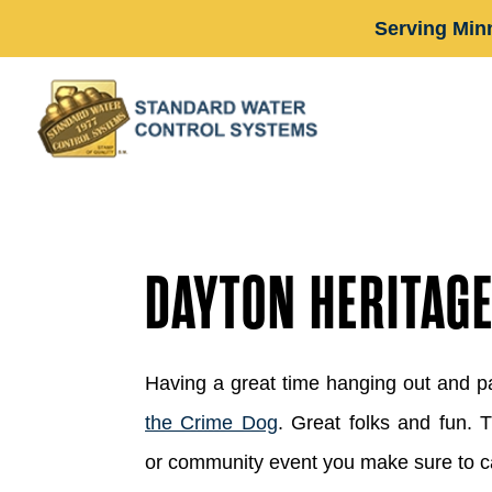
Serving Min
DAYTON HERITAG
Having a great time hanging out and p
the Crime Dog
. Great folks and fun. 
or community event you make sure to c