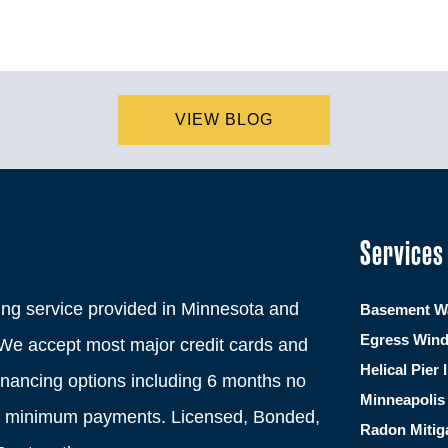
VIEW BLOG
Services
ng service provided in Minnesota and
Basement Wa
Egress Win
We accept most major credit cards and
Helical Pier 
financing options including 6 months no
Minneapolis 
th minimum payments. Licensed, Bonded,
Radon Mitig