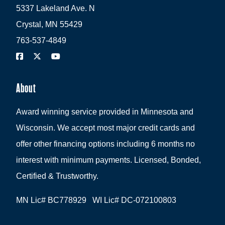
5337 Lakeland Ave. N
Crystal, MN 55429
763-537-4849
About
Award winning service provided in Minnesota and
Wisconsin. We accept most major credit cards and
offer other financing options including 6 months no
interest with minimum payments. Licensed, Bonded,
Certified & Trustworthy.
MN Lic# BC778929 WI Lic# DC-072100803