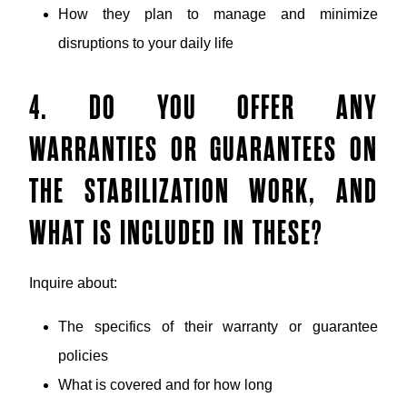
How they plan to manage and minimize
disruptions to your daily life
4. DO YOU OFFER ANY
WARRANTIES OR GUARANTEES ON
THE STABILIZATION WORK, AND
WHAT IS INCLUDED IN THESE?
Inquire about:
The specifics of their warranty or guarantee
policies
What is covered and for how long