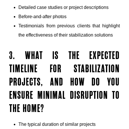
Detailed case studies or project descriptions
Before-and-after photos
Testimonials from previous clients that highlight
the effectiveness of their stabilization solutions
3. WHAT IS THE EXPECTED
TIMELINE FOR STABILIZATION
PROJECTS, AND HOW DO YOU
ENSURE MINIMAL DISRUPTION TO
THE HOME?
The typical duration of similar projects