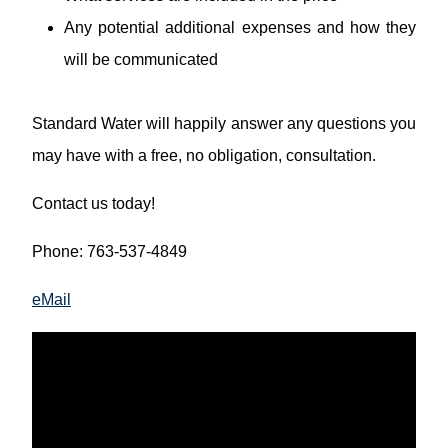
Any potential additional expenses and how they
will be communicated
Standard Water will happily answer any questions you
may have with a free, no obligation, consultation.
Contact us today!
Phone: 763-537-4849
eMail