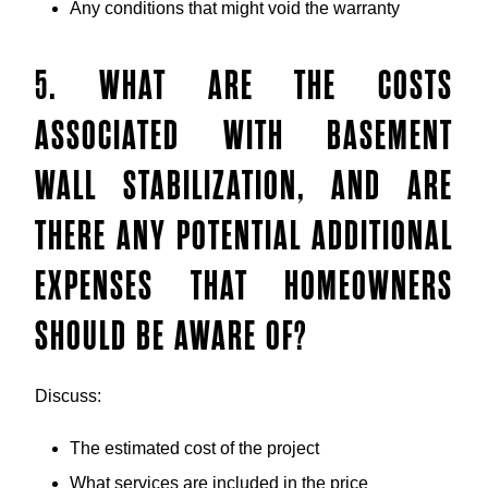
Any conditions that might void the warranty
5. WHAT ARE THE COSTS
ASSOCIATED WITH BASEMENT
WALL STABILIZATION, AND ARE
THERE ANY POTENTIAL ADDITIONAL
EXPENSES THAT HOMEOWNERS
SHOULD BE AWARE OF?
Discuss:
The estimated cost of the project
What services are included in the price