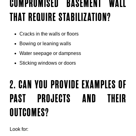
COMPROMISED BASEMENT WALL
THAT REQUIRE STABILIZATION?
Cracks in the walls or floors
Bowing or leaning walls
Water seepage or dampness
Sticking windows or doors
2. CAN YOU PROVIDE EXAMPLES OF
PAST PROJECTS AND THEIR
OUTCOMES?
Look for: