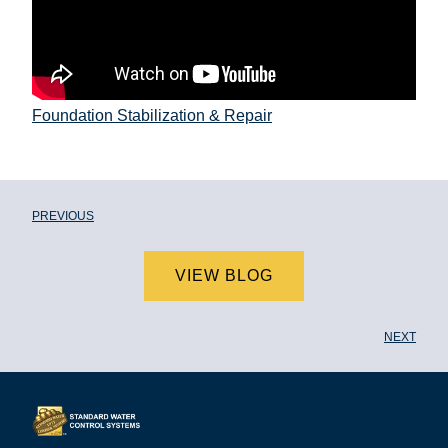
Foundation Stabilization & Repair
PREVIOUS
VIEW BLOG
NEXT