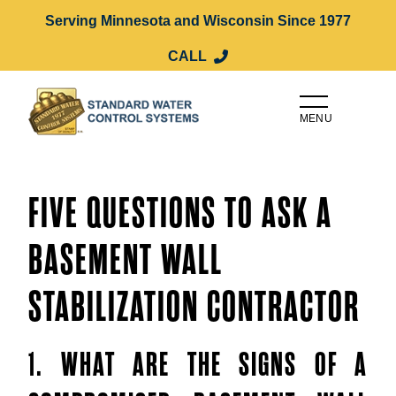
Serving Minnesota and Wisconsin Since 1977
CALL
MENU
FIVE QUESTIONS TO ASK A
BASEMENT WALL
STABILIZATION CONTRACTOR
1. WHAT ARE THE SIGNS OF A