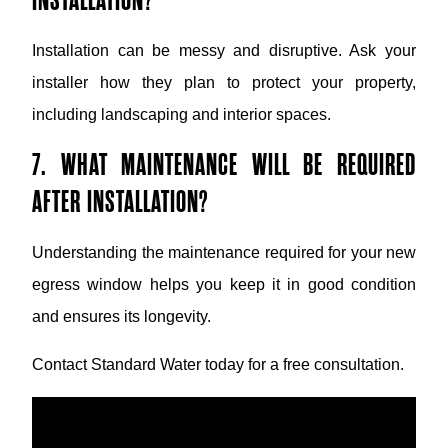
INSTALLATION?
Installation can be messy and disruptive. Ask your
installer how they plan to protect your property,
including landscaping and interior spaces.
7. WHAT MAINTENANCE WILL BE REQUIRED
AFTER INSTALLATION?
Understanding the maintenance required for your new
egress window helps you keep it in good condition
and ensures its longevity.
Contact Standard Water today for a free consultation.