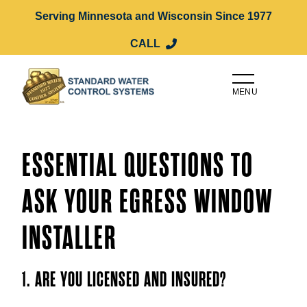
Serving Minnesota and Wisconsin Since 1977
CALL
MENU
ESSENTIAL QUESTIONS TO
ASK YOUR EGRESS WINDOW
INSTALLER
1. ARE YOU LICENSED AND INSURED?