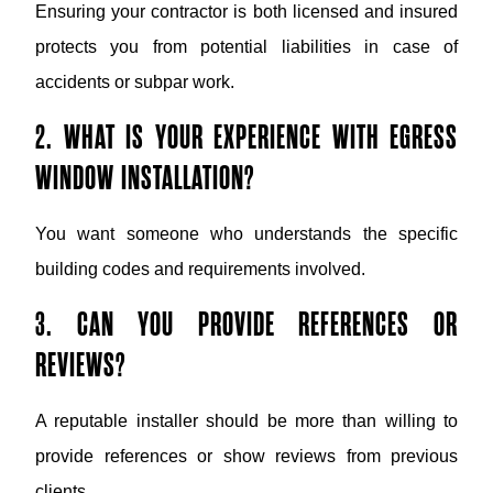
Ensuring your contractor is both licensed and insured
protects you from potential liabilities in case of
accidents or subpar work.
2. WHAT IS YOUR EXPERIENCE WITH EGRESS
WINDOW INSTALLATION?
You want someone who understands the specific
building codes and requirements involved.
3. CAN YOU PROVIDE REFERENCES OR
REVIEWS?
A reputable installer should be more than willing to
provide references or show reviews from previous
clients.