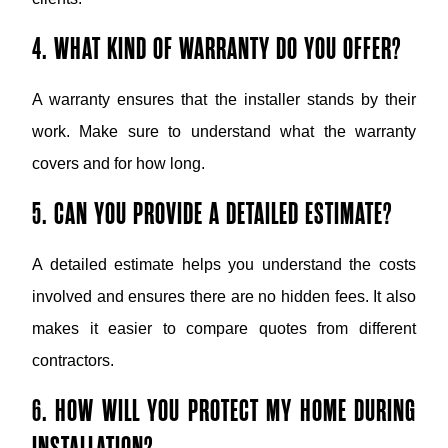
4. WHAT KIND OF WARRANTY DO YOU OFFER?
A warranty ensures that the installer stands by their
work. Make sure to understand what the warranty
covers and for how long.
5. CAN YOU PROVIDE A DETAILED ESTIMATE?
A detailed estimate helps you understand the costs
involved and ensures there are no hidden fees. It also
makes it easier to compare quotes from different
contractors.
6. HOW WILL YOU PROTECT MY HOME DURING