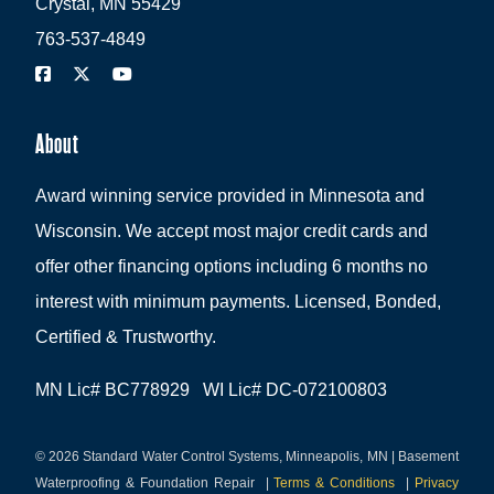
Crystal, MN 55429
763-537-4849
About
Award winning service provided in Minnesota and
Wisconsin. We accept most major credit cards and
offer other financing options including 6 months no
interest with minimum payments. Licensed, Bonded,
Certified & Trustworthy.
MN Lic# BC778929 WI Lic# DC-072100803
© 2026 Standard Water Control Systems, Minneapolis, MN | Basement
Waterproofing & Foundation Repair
|
Terms & Conditions
|
Privacy