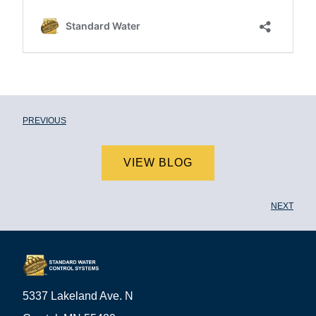
PREVIOUS
VIEW BLOG
NEXT
5337 Lakeland Ave. N