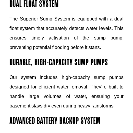
DUAL FLOAT SYSTEM
The Superior Sump System is equipped with a dual
float system that accurately detects water levels. This
ensures timely activation of the sump pump,
preventing potential flooding before it starts.
DURABLE, HIGH-CAPACITY SUMP PUMPS
Our system includes high-capacity sump pumps
designed for efficient water removal. They’re built to
handle large volumes of water, ensuring your
basement stays dry even during heavy rainstorms.
ADVANCED BATTERY BACKUP SYSTEM