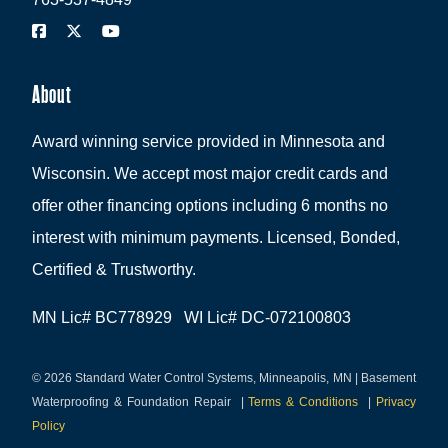
About
Award winning service provided in Minnesota and
Wisconsin. We accept most major credit cards and
offer other financing options including 6 months no
interest with minimum payments. Licensed, Bonded,
Certified & Trustworthy.
MN Lic# BC778929 WI Lic# DC-072100803
© 2026 Standard Water Control Systems, Minneapolis, MN | Basement
Waterproofing & Foundation Repair
|
Terms & Conditions
|
Privacy
Policy