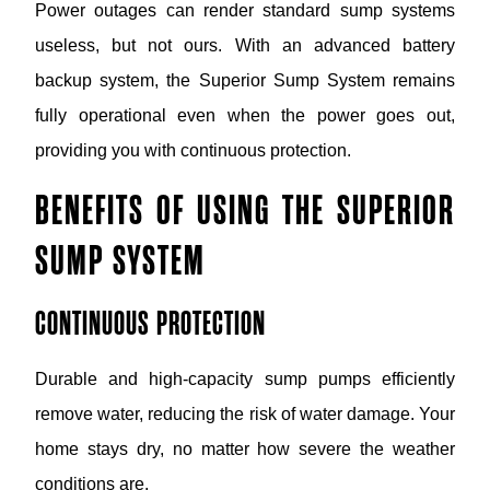
Power outages can render standard sump systems
useless, but not ours. With an advanced battery
backup system, the Superior Sump System remains
fully operational even when the power goes out,
providing you with continuous protection.
BENEFITS OF USING THE SUPERIOR
SUMP SYSTEM
CONTINUOUS PROTECTION
Durable and high-capacity sump pumps efficiently
remove water, reducing the risk of water damage. Your
home stays dry, no matter how severe the weather
conditions are.