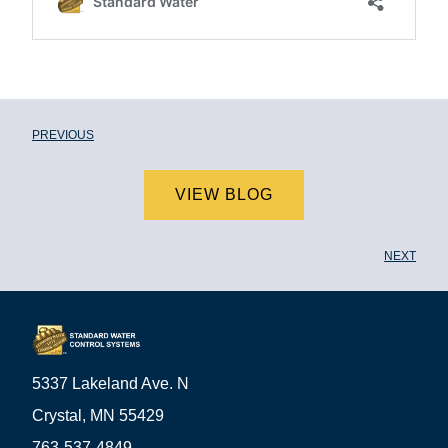
PREVIOUS
VIEW BLOG
NEXT
5337 Lakeland Ave. N
Crystal, MN 55429
763-537-4849