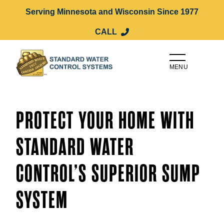
Serving Minnesota and Wisconsin Since 1977
CALL
MENU
PROTECT YOUR HOME WITH
STANDARD WATER
CONTROL’S SUPERIOR SUMP
SYSTEM