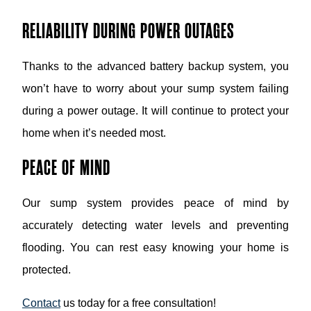
RELIABILITY DURING POWER OUTAGES
Thanks to the advanced battery backup system, you
won’t have to worry about your sump system failing
during a power outage. It will continue to protect your
home when it’s needed most.
PEACE OF MIND
Our sump system provides peace of mind by
accurately detecting water levels and preventing
flooding. You can rest easy knowing your home is
protected.
Contact
us today for a free consultation!