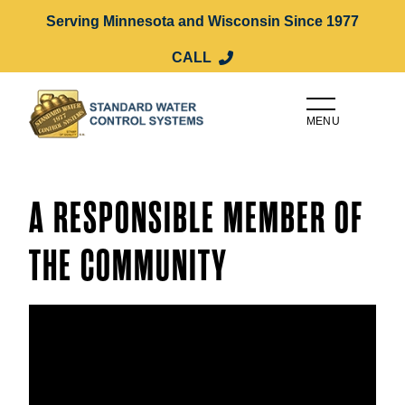
Serving Minnesota and Wisconsin Since 1977
CALL
MENU
A RESPONSIBLE MEMBER OF
THE COMMUNITY