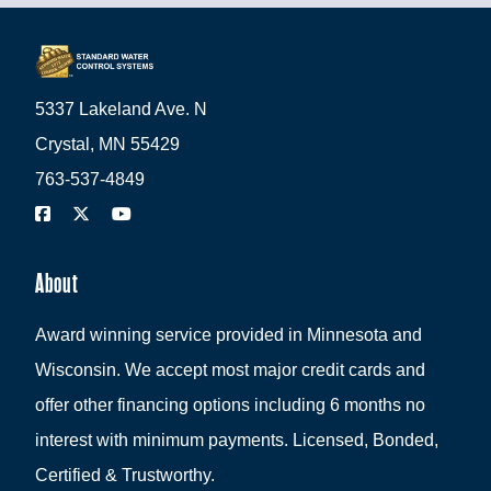
5337 Lakeland Ave. N
Crystal, MN 55429
763-537-4849
About
Award winning service provided in Minnesota and
Wisconsin. We accept most major credit cards and
offer other financing options including 6 months no
interest with minimum payments. Licensed, Bonded,
Certified & Trustworthy.