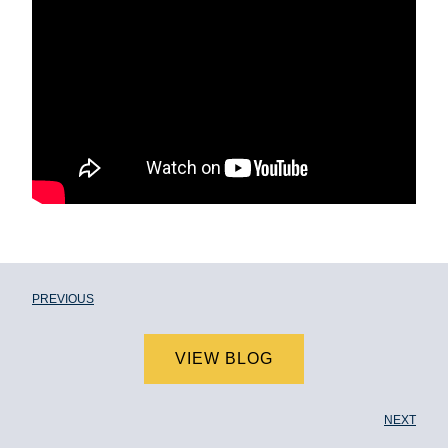
PREVIOUS
VIEW BLOG
NEXT