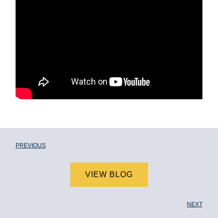
PREVIOUS
VIEW BLOG
NEXT