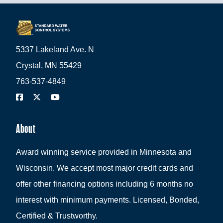
5337 Lakeland Ave. N
Crystal, MN 55429
763-537-4849
About
Award winning service provided in Minnesota and
Wisconsin. We accept most major credit cards and
offer other financing options including 6 months no
interest with minimum payments. Licensed, Bonded,
Certified & Trustworthy.