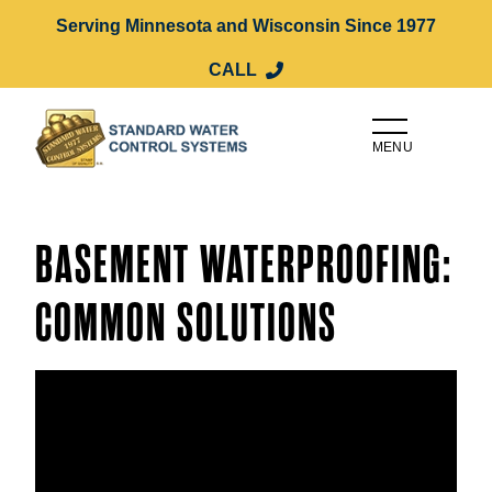
Serving Minnesota and Wisconsin Since 1977
CALL
MENU
BASEMENT WATERPROOFING:
COMMON SOLUTIONS