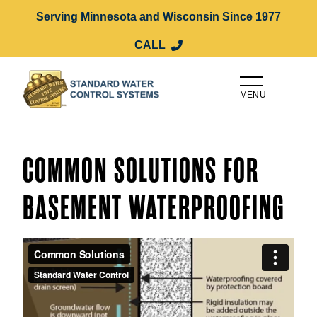
Serving Minnesota and Wisconsin Since 1977
CALL
MENU
COMMON SOLUTIONS FOR
BASEMENT WATERPROOFING