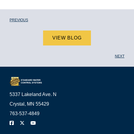
PREVIOUS
VIEW BLOG
NEXT
5337 Lakeland Ave. N
Crystal, MN 55429
763-537-4849