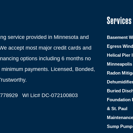
Services
ng service provided in Minnesota and
Basement Wa
Egress Win
We accept most major credit cards and
Helical Pier 
financing options including 6 months no
Minneapolis 
th minimum payments. Licensed, Bonded,
Radon Mitig
Trustworthy.
Dehumidifie
Buried Disc
C778929 WI Lic# DC-072100803
Foundation 
& St. Paul
Maintenanc
Sump Pump