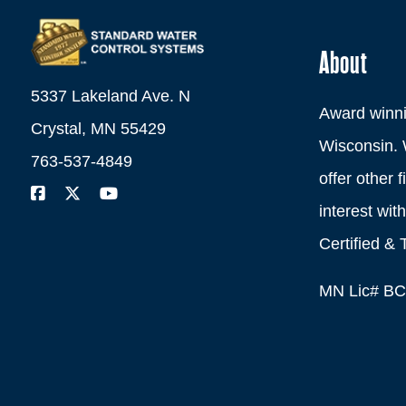
About
5337 Lakeland Ave. N
Award winni
Crystal, MN 55429
Wisconsin. 
763-537-4849
offer other 
interest wi
Certified & 
MN Lic# B