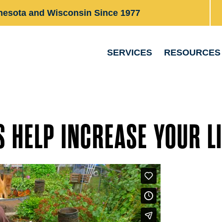
nesota and Wisconsin Since 1977
SERVICES
RESOURCES
 HELP INCREASE YOUR LI