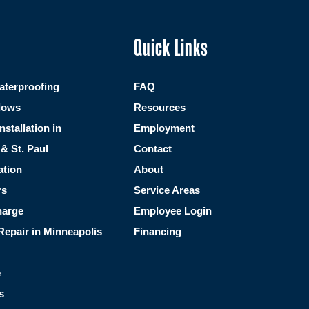
Quick Links
terproofing
FAQ
dows
Resources
Installation in
Employment
& St. Paul
Contact
ation
About
rs
Service Areas
harge
Employee Login
Repair in Minneapolis
Financing
e
s