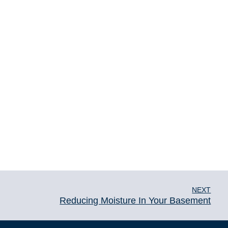
NEXT
Reducing Moisture In Your Basement