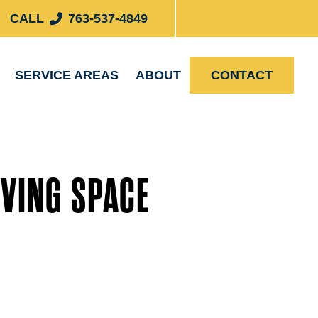
CALL
763-537-4849
SERVICE AREAS
ABOUT
CONTACT
VING SPACE