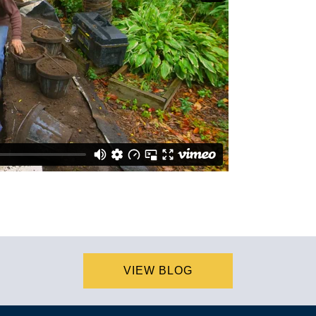
VIEW BLOG