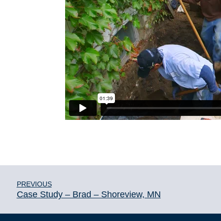
PREVIOUS
Case Study – Brad – Shoreview, MN