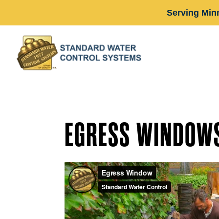
Serving Min
EGRESS WINDOWS