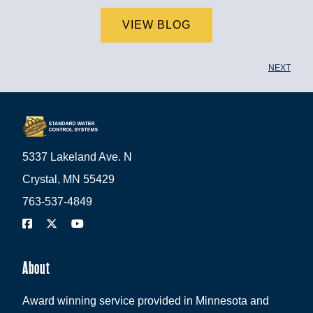
VIEW BLOG
NEXT
5337 Lakeland Ave. N
Crystal, MN 55429
763-537-4849
About
Award winning service provided in Minnesota and