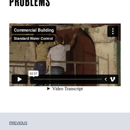
PROBLEMS
PREVIOUS