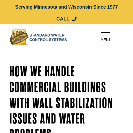
Serving Minnesota and Wisconsin Since 1977
CALL
MENU
HOW WE HANDLE
COMMERCIAL BUILDINGS
WITH WALL STABILIZATION
ISSUES AND WATER