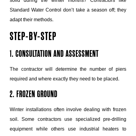
solid during the winter months? Contractors like
Standard Water Control don’t take a season off; they
adapt their methods.
STEP-BY-STEP
1. CONSULTATION AND ASSESSMENT
The contractor will determine the number of piers
required and where exactly they need to be placed.
2. FROZEN GROUND
Winter installations often involve dealing with frozen
soil. Some contractors use specialized pre-drilling
equipment while others use industrial heaters to