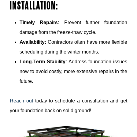
INSTALLATION:
Timely Repairs:
Prevent further foundation
damage from the freeze-thaw cycle.
Availability:
Contractors often have more flexible
scheduling during the winter months.
Long-Term Stability:
Address foundation issues
now to avoid costly, more extensive repairs in the
future.
Reach out
today to schedule a consultation and get
your foundation back on solid ground!