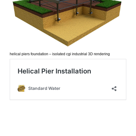
helical piers foundation – isolated cgi industrial 3D rendering