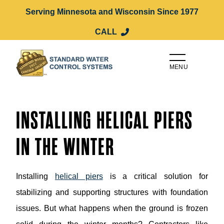
Serving Minnesota and Wisconsin Since 1977
CALL
MENU
INSTALLING HELICAL PIERS
IN THE WINTER
Installing
helical piers
is a critical solution for
stabilizing and supporting structures with foundation
issues. But what happens when the ground is frozen