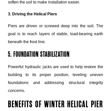
soften the soil to make installation easier.
3. Driving the Helical Piers
Piers are driven or screwed deep into the soil. The
goal is to reach layers of stable, load-bearing earth
beneath the frost line.
5. FOUNDATION STABILIZATION
Powerful hydraulic jacks are used to help restore the
building to its proper position, leveling uneven
foundations and addressing structural integrity
concerns.
BENEFITS OF WINTER HELICAL PIER