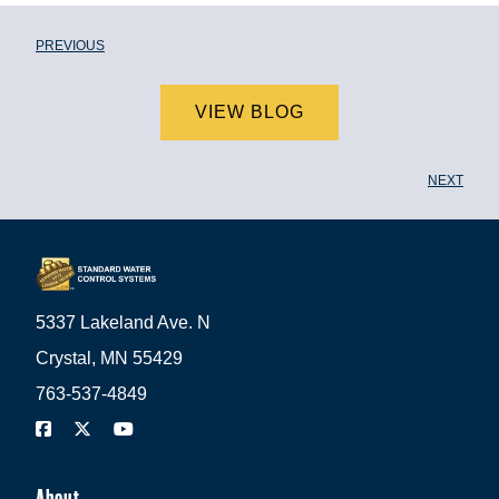
PREVIOUS
VIEW BLOG
NEXT
5337 Lakeland Ave. N
Crystal, MN 55429
763-537-4849