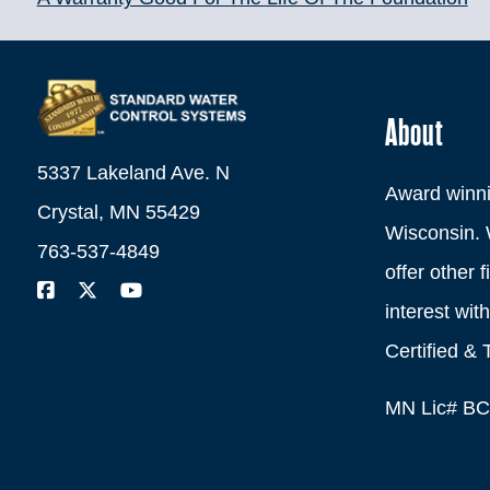
About
5337 Lakeland Ave. N
Award winni
Crystal, MN 55429
Wisconsin. 
763-537-4849
offer other 
interest wi
Certified & 
MN Lic# B