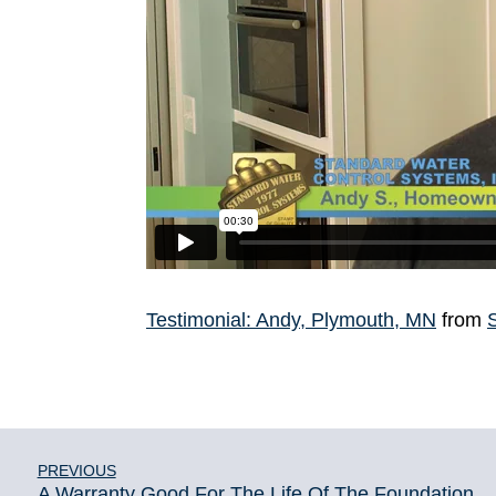
Testimonial: Andy, Plymouth, MN
from
PREVIOUS
A Warranty Good For The Life Of The Foundation