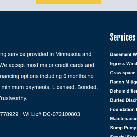
Services
ng service provided in Minnesota and
Basement Wa
Egress Win
We accept most major credit cards and
Crawlspace 
financing options including 6 months no
Radon Mitig
th minimum payments. Licensed, Bonded,
Dehumidifie
Trustworthy.
Buried Disc
Foundation 
C778929 WI Lic# DC-072100803
Maintenanc
Sump Pump
Special Serv