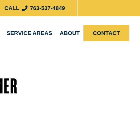
CALL
763-537-4849
SERVICE AREAS
ABOUT
CONTACT
MER