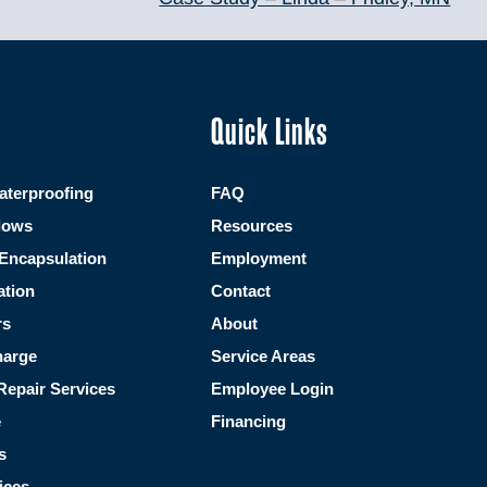
Quick Links
terproofing
FAQ
dows
Resources
Encapsulation
Employment
ation
Contact
rs
About
harge
Service Areas
Repair Services
Employee Login
e
Financing
s
ices