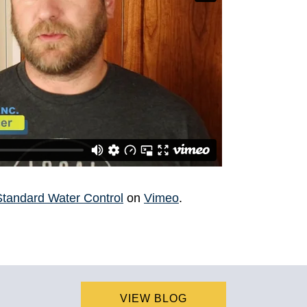
Standard Water Control
on
Vimeo
.
VIEW BLOG