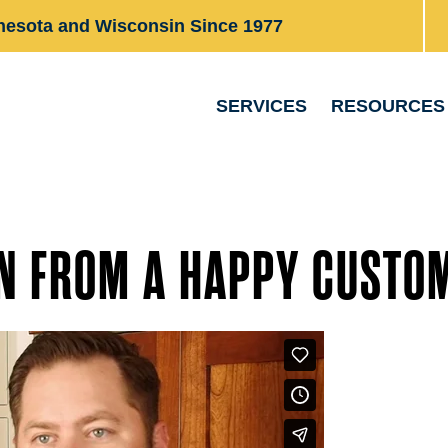
nesota and Wisconsin Since 1977
SERVICES
RESOURCES
N FROM A HAPPY CUSTO