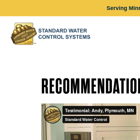
Serving Min
RECOMMENDATIO