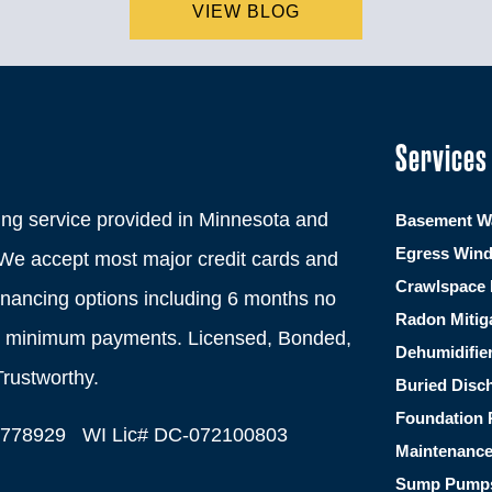
VIEW BLOG
Services
ng service provided in Minnesota and
Basement Wa
Egress Win
We accept most major credit cards and
Crawlspace 
financing options including 6 months no
Radon Mitig
th minimum payments. Licensed, Bonded,
Dehumidifie
Trustworthy.
Buried Disc
Foundation 
C778929 WI Lic# DC-072100803
Maintenanc
Sump Pump