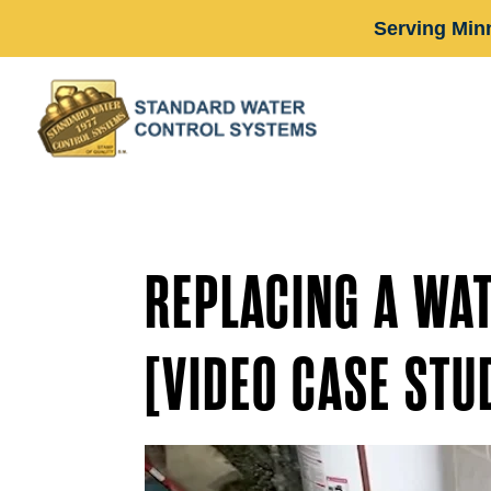
Serving Min
REPLACING A WA
[VIDEO CASE STU