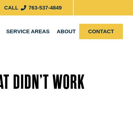
CALL
763-537-4849
SERVICE AREAS
ABOUT
CONTACT
AT DIDN’T WORK