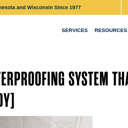
nesota and Wisconsin Since 1977
SERVICES
RESOURCES
TERPROOFING SYSTEM TH
DY]