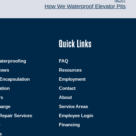
NEXT
How We Waterproof Elevator Pits
Quick Links
terproofing
FAQ
dows
Resources
Encapsulation
Employment
ation
Contact
rs
About
harge
Service Areas
Repair Services
Employee Login
e
Financing
s