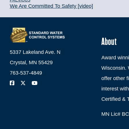
PREVIOUS
We Are Committed To Safety [video]
About
5337 Lakeland Ave. N
Award winni
Crystal, MN 55429
Wisconsin. 
763-537-4849
offer other 
interest wi
Certified & 
MN Lic# B