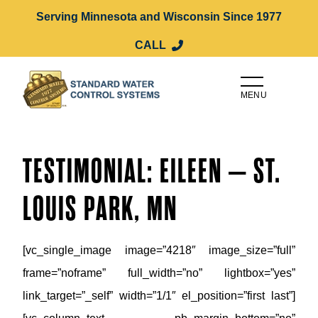
Serving Minnesota and Wisconsin Since 1977
CALL
MENU
TESTIMONIAL: EILEEN – ST.
LOUIS PARK, MN
[vc_single_image image=”4218″ image_size=”full”
frame=”noframe” full_width=”no” lightbox=”yes”
link_target=”_self” width=”1/1″ el_position=”first last”]