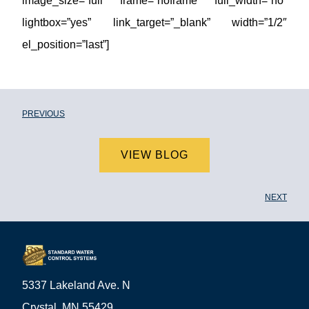
image_size=”full” frame=”noframe” full_width=”no”
lightbox=”yes” link_target=”_blank” width=”1/2″
el_position=”last”]
PREVIOUS
VIEW BLOG
NEXT
5337 Lakeland Ave. N
Crystal, MN 55429