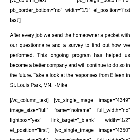
[vc_column_text pb_margin_bottom=”no”
pb_border_bottom=”no” width=”1/1″ el_position=”first
last”]
After every job we send the homeowner a packet with
our questionnaire and a survey to find out how we
performed. This ongoing program has helped us
become a better company and will continue to do so in
the future. Take a look at the responses from Eileen in
St. Louis Park, MN. ~Mike
[/vc_column_text] [vc_single_image image=”4349″
image_size=”full” frame=”noframe” full_width=”no”
lightbox=”yes” link_target=”_blank” width=”1/2″
el_position=”first”] [vc_single_image image=”4350″