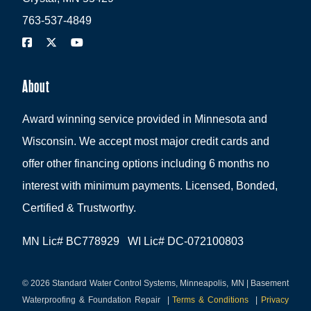
763-537-4849
About
Award winning service provided in Minnesota and
Wisconsin. We accept most major credit cards and
offer other financing options including 6 months no
interest with minimum payments. Licensed, Bonded,
Certified & Trustworthy.
MN Lic# BC778929 WI Lic# DC-072100803
© 2026 Standard Water Control Systems, Minneapolis, MN | Basement
Waterproofing & Foundation Repair
|
Terms & Conditions
|
Privacy