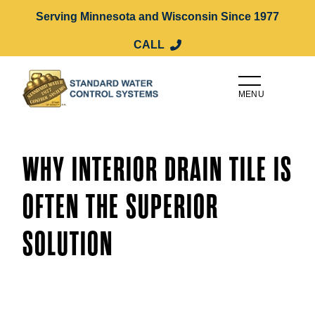
Serving Minnesota and Wisconsin Since 1977
CALL
MENU
WHY INTERIOR DRAIN TILE IS
OFTEN THE SUPERIOR
SOLUTION