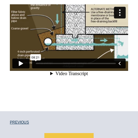
PREVIOUS