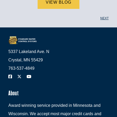
VIEW BLOG
NEXT
5337 Lakeland Ave. N
Crystal, MN 55429
763-537-4849
About
Award winning service provided in Minnesota and
Wisconsin. We accept most major credit cards and