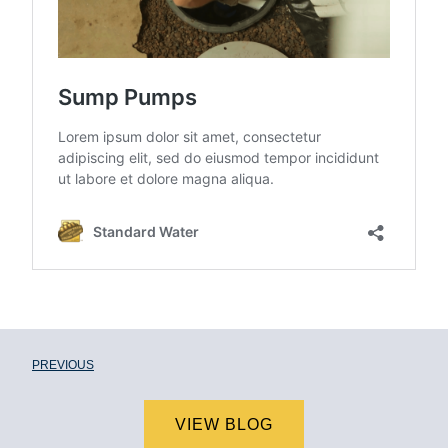
PREVIOUS
VIEW BLOG