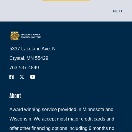
NEXT
5337 Lakeland Ave. N
Crystal, MN 55429
763-537-4849
About
Award winning service provided in Minnesota and
Wisconsin. We accept most major credit cards and
offer other financing options including 6 months no