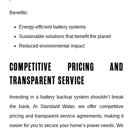
Benefits:
Energy-efficient battery systems
Sustainable solutions that benefit the planet
Reduced environmental impact
COMPETITIVE PRICING AND
TRANSPARENT SERVICE
Investing in a battery backup system shouldn’t break
the bank. At Standard Water, we offer competitive
pricing and transparent service agreements, making it
easier for you to secure your home’s power needs. We