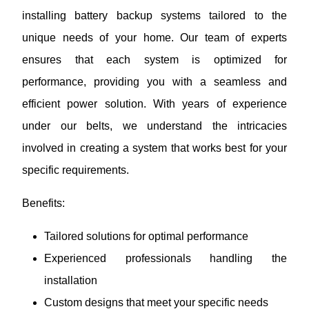
installing battery backup systems tailored to the
unique needs of your home. Our team of experts
ensures that each system is optimized for
performance, providing you with a seamless and
efficient power solution. With years of experience
under our belts, we understand the intricacies
involved in creating a system that works best for your
specific requirements.
Benefits:
Tailored solutions for optimal performance
Experienced professionals handling the
installation
Custom designs that meet your specific needs