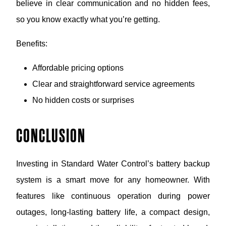
believe in clear communication and no hidden fees,
so you know exactly what you’re getting.
Benefits:
Affordable pricing options
Clear and straightforward service agreements
No hidden costs or surprises
CONCLUSION
Investing in Standard Water Control’s battery backup
system is a smart move for any homeowner. With
features like continuous operation during power
outages, long-lasting battery life, a compact design,