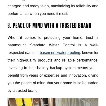
charged and ready to go, maximizing its reliability and
performance when you need it most.
3. PEACE OF MIND WITH A TRUSTED BRAND
When it comes to protecting your home, trust is
paramount. Standard Water Control is a well-
respected name in
basement waterproofing
, known for
their high-quality products and reliable performance.
Investing in their battery backup system means you’ll
benefit from years of expertise and innovation, giving
you the peace of mind that your home is safeguarded
by a trusted brand.