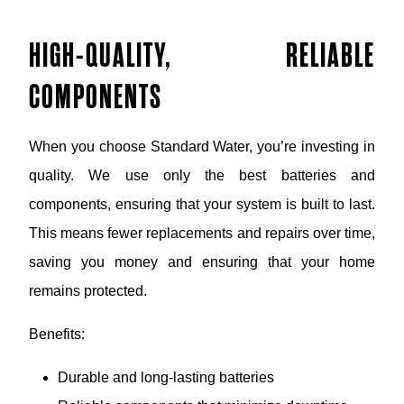
HIGH-QUALITY, RELIABLE
COMPONENTS
When you choose Standard Water, you’re investing in
quality. We use only the best batteries and
components, ensuring that your system is built to last.
This means fewer replacements and repairs over time,
saving you money and ensuring that your home
remains protected.
Benefits:
Durable and long-lasting batteries