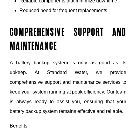
Reliable components that minimize downtime
Reduced need for frequent replacements
COMPREHENSIVE SUPPORT AND
MAINTENANCE
A battery backup system is only as good as its
upkeep. At Standard Water, we provide
comprehensive support and maintenance services to
keep your system running at peak efficiency. Our team
is always ready to assist you, ensuring that your
battery backup system remains effective and reliable.
Benefits: