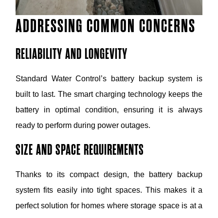
ADDRESSING COMMON CONCERNS
RELIABILITY AND LONGEVITY
Standard Water Control’s battery backup system is
built to last. The smart charging technology keeps the
battery in optimal condition, ensuring it is always
ready to perform during power outages.
SIZE AND SPACE REQUIREMENTS
Thanks to its compact design, the battery backup
system fits easily into tight spaces. This makes it a
perfect solution for homes where storage space is at a