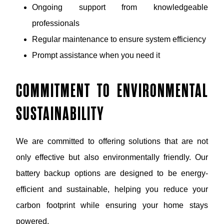
Ongoing support from knowledgeable
professionals
Regular maintenance to ensure system efficiency
Prompt assistance when you need it
COMMITMENT TO ENVIRONMENTAL
SUSTAINABILITY
We are committed to offering solutions that are not
only effective but also environmentally friendly. Our
battery backup options are designed to be energy-
efficient and sustainable, helping you reduce your
carbon footprint while ensuring your home stays
powered.