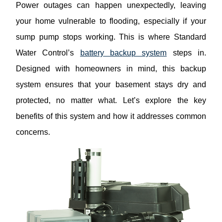
Power outages can happen unexpectedly, leaving
your home vulnerable to flooding, especially if your
sump pump stops working. This is where Standard
Water Control’s
battery backup system
steps in.
Designed with homeowners in mind, this backup
system ensures that your basement stays dry and
protected, no matter what. Let’s explore the key
benefits of this system and how it addresses common
concerns.