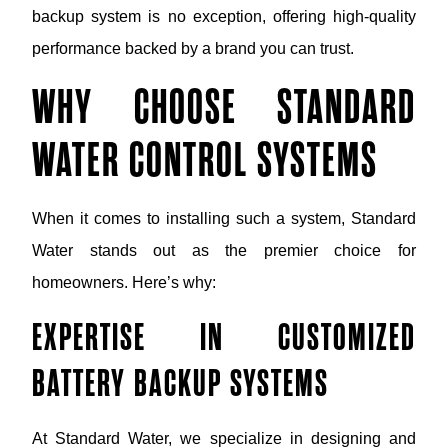
backup system is no exception, offering high-quality
performance backed by a brand you can trust.
WHY CHOOSE STANDARD
WATER CONTROL SYSTEMS
When it comes to installing such a system, Standard
Water stands out as the premier choice for
homeowners. Here’s why:
EXPERTISE IN CUSTOMIZED
BATTERY BACKUP SYSTEMS
At Standard Water, we specialize in designing and