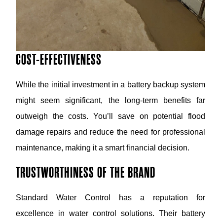
COST-EFFECTIVENESS
While the initial investment in a battery backup system
might seem significant, the long-term benefits far
outweigh the costs. You’ll save on potential flood
damage repairs and reduce the need for professional
maintenance, making it a smart financial decision.
TRUSTWORTHINESS OF THE BRAND
Standard Water Control has a reputation for
excellence in water control solutions. Their battery