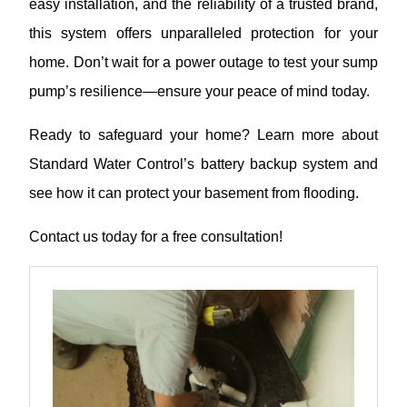
easy installation, and the reliability of a trusted brand,
this system offers unparalleled protection for your
home. Don’t wait for a power outage to test your sump
pump’s resilience—ensure your peace of mind today.
Ready to safeguard your home? Learn more about
Standard Water Control’s battery backup system and
see how it can protect your basement from flooding.
Contact us today for a free consultation!