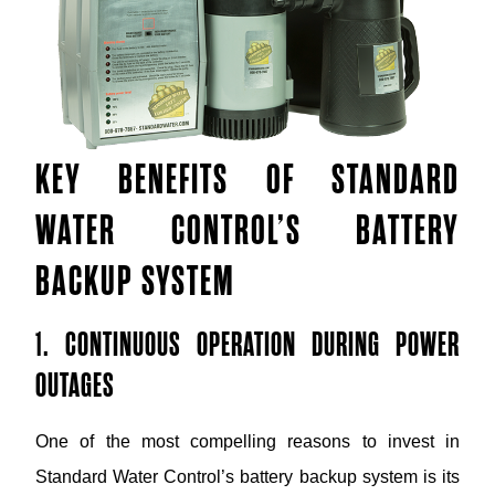
KEY BENEFITS OF STANDARD
WATER CONTROL’S BATTERY
BACKUP SYSTEM
1. CONTINUOUS OPERATION DURING POWER
OUTAGES
One of the most compelling reasons to invest in
Standard Water Control’s battery backup system is its