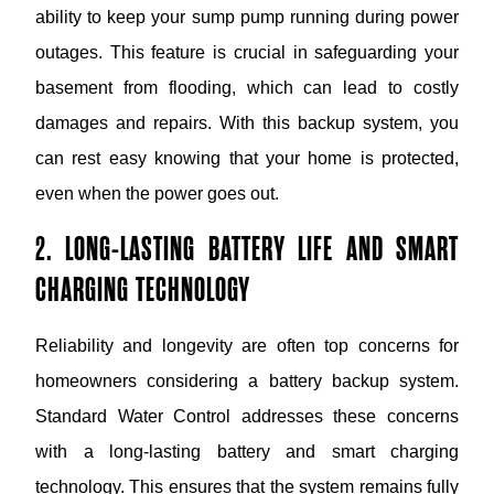
ability to keep your sump pump running during power
outages. This feature is crucial in safeguarding your
basement from flooding, which can lead to costly
damages and repairs. With this backup system, you
can rest easy knowing that your home is protected,
even when the power goes out.
2. LONG-LASTING BATTERY LIFE AND SMART
CHARGING TECHNOLOGY
Reliability and longevity are often top concerns for
homeowners considering a battery backup system.
Standard Water Control addresses these concerns
with a long-lasting battery and smart charging
technology. This ensures that the system remains fully