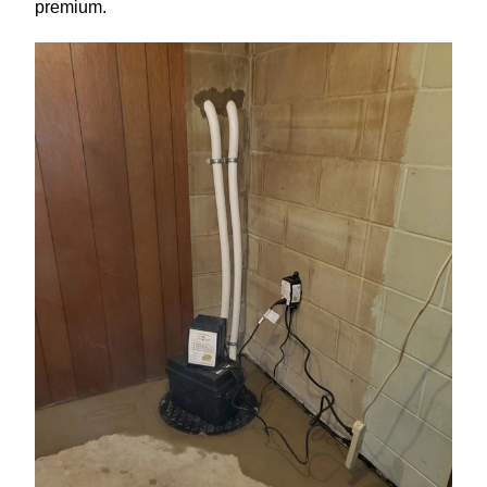
premium.