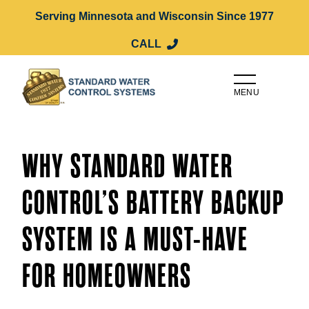
Serving Minnesota and Wisconsin Since 1977
CALL
MENU
WHY STANDARD WATER
CONTROL’S BATTERY BACKUP
SYSTEM IS A MUST-HAVE
FOR HOMEOWNERS