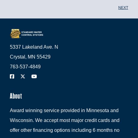
NEXT
5337 Lakeland Ave. N
Crystal, MN 55429
763-537-4849
About
Award winning service provided in Minnesota and
Wisconsin. We accept most major credit cards and
offer other financing options including 6 months no