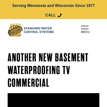
Serving Minnesota and Wisconsin Since 1977
CALL
MENU
ANOTHER NEW BASEMENT
WATERPROOFING TV
COMMERCIAL