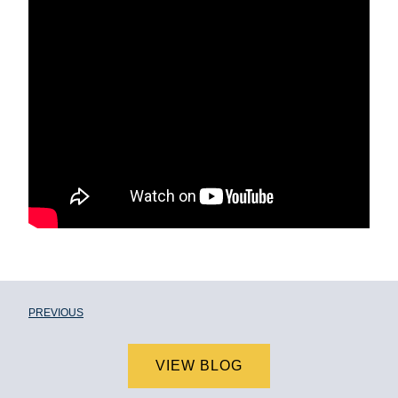
PREVIOUS
VIEW BLOG